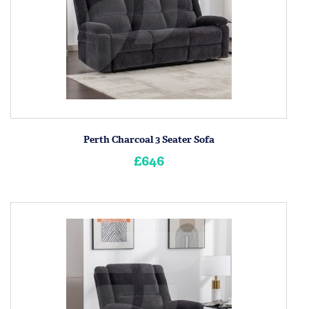
Perth Charcoal 3 Seater Sofa
£646