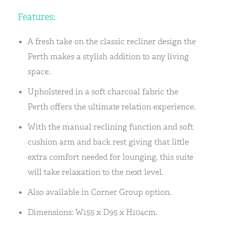
Features:
A fresh take on the classic recliner design the
Perth makes a stylish addition to any living
space.
Upholstered in a soft charcoal fabric the
Perth offers the ultimate relation experience.
With the manual reclining function and soft
cushion arm and back rest giving that little
extra comfort needed for lounging, this suite
will take relaxation to the next level.
Also available in Corner Group option.
Dimensions: W155 x D95 x H104cm.