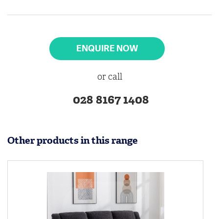
ENQUIRE NOW
or call
028 8167 1408
Other products in this range