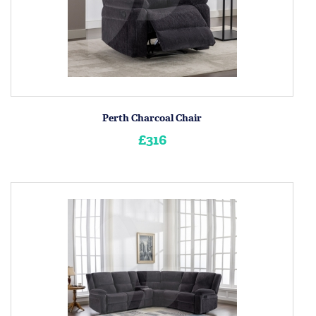
Perth Charcoal Chair
£316