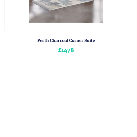
Perth Charcoal Corner Suite
£1478