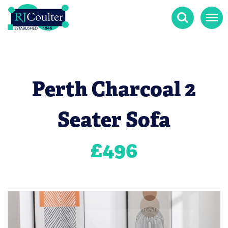
Search
Menu
Perth Charcoal 2
Seater Sofa
£
496