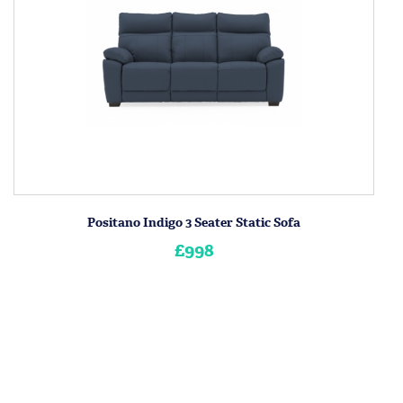
Positano Indigo 3 Seater Static Sofa
£998