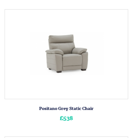
Positano Grey Static Chair
£538