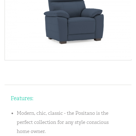
Features:
Modern, chic, classic - the Positano is the
perfect collection for any style conscious
home owner.