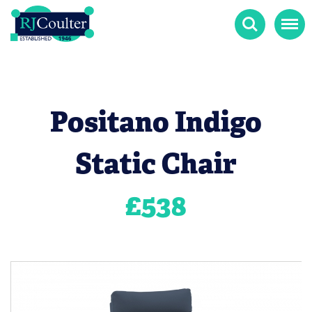
Search
Menu
Positano Indigo
Static Chair
£
538