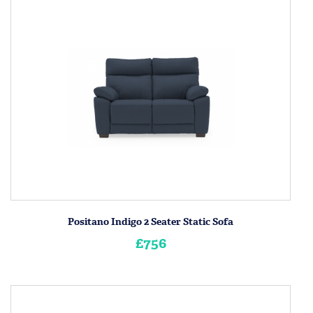
Positano Indigo 2 Seater Static Sofa
£756