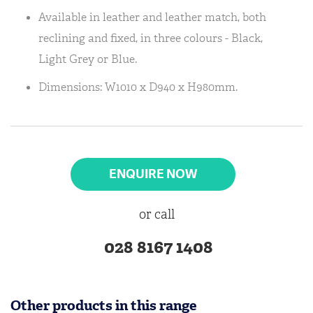
Available in leather and leather match, both
reclining and fixed, in three colours - Black,
Light Grey or Blue.
Dimensions: W1010 x D940 x H980mm.
ENQUIRE NOW
or call
028 8167 1408
Other products in this range