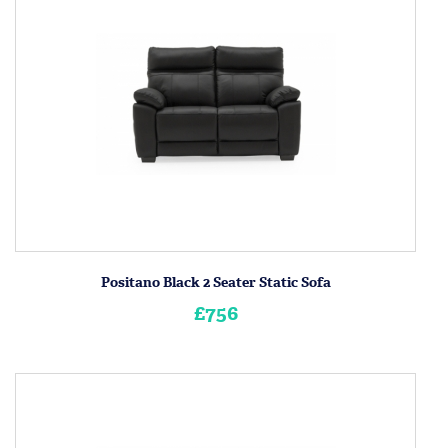
Positano Black 2 Seater Static Sofa
£756