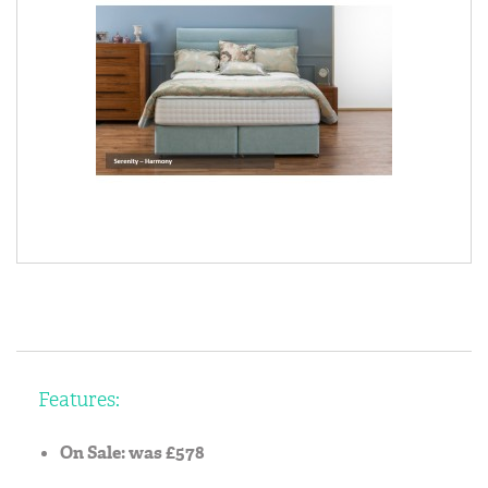
Features:
On Sale: was £578