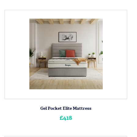
Gel Pocket Elite Mattress
£418