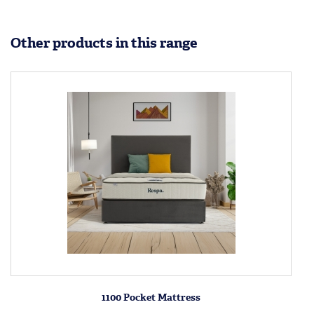
Other products in this range
1100 Pocket Mattress