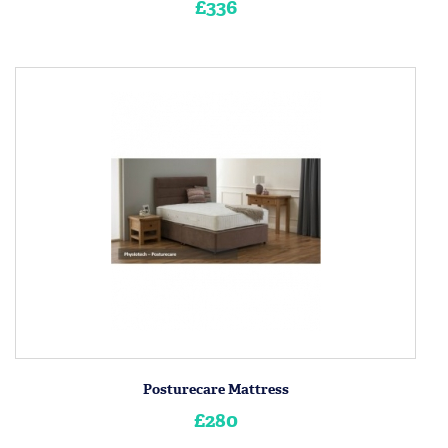
£336
Posturecare Mattress
£280