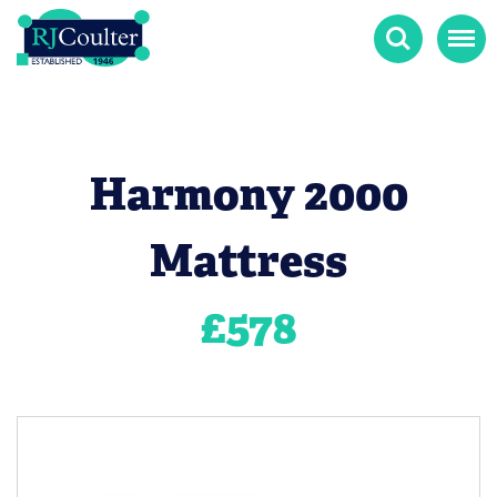
Search
Menu
Harmony 2000
Mattress
£
578