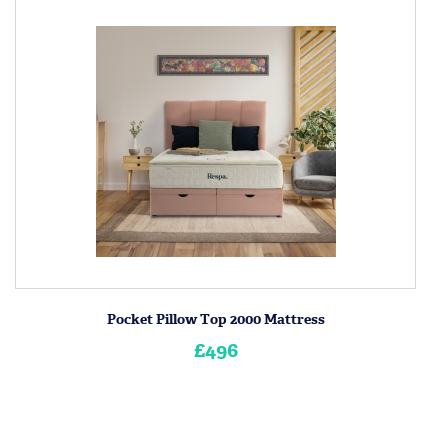
Pocket Pillow Top 2000 Mattress
£496