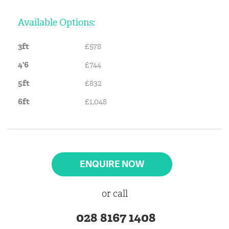
Available Options:
3ft
£578
4'6
£744
5ft
£832
6ft
£1,048
ENQUIRE NOW
or call
028 8167 1408