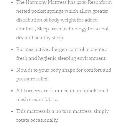
The Harmony Mattress has 2000 Respaform
nested pocket springs which allow greater
distribution of body weight for added
comfort , Sleep fresh technology for a cool,
dry and healthy sleep.
Purotex active allergen control to create a
fresh and hygienic sleeping environment.
Moulds to your body shape for comfort and
pressure relief.
All borders are trimmed in an upholstered
mesh cream fabric.
This mattress is a no turn mattress, simply
rotate occasionally.