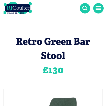
Search
Menu
Retro Green Bar
Stool
£
130