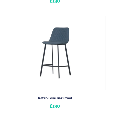
£130
Retro Blue Bar Stool
£130