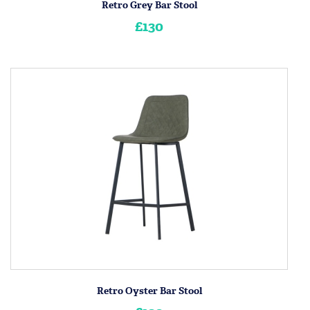
Retro Grey Bar Stool
£130
Retro Oyster Bar Stool