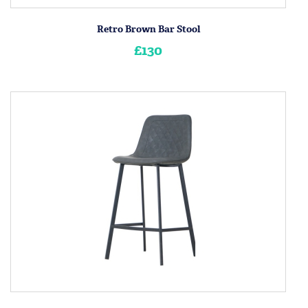
Retro Brown Bar Stool
£130