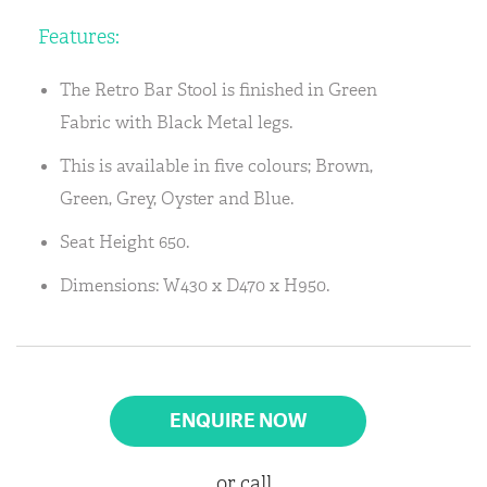
Features:
The Retro Bar Stool is finished in Green
Fabric with Black Metal legs.
This is available in five colours; Brown,
Green, Grey, Oyster and Blue.
Seat Height 650.
Dimensions: W430 x D470 x H950.
ENQUIRE NOW
or call