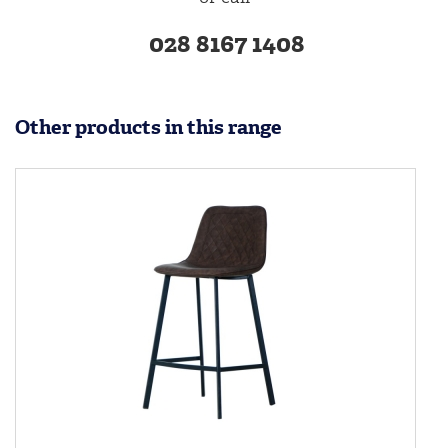
028 8167 1408
Other products in this range