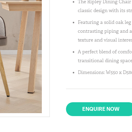
The Ripley Dining Chair 
classic design with its s
Featuring a solid oak leg 
contrasting piping and a
texture and visual interes
A perfect blend of comfo
transitional dining space
Dimensions: W550 x D580
ENQUIRE NOW