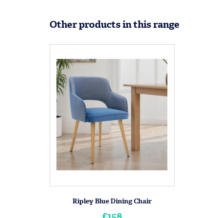
Other products in this range
Ripley Blue Dining Chair
£158