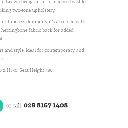
in Brown brings a fresh, modern twist to
triking two-tone upholstery.
for timeless durability, it's accented with
 herringbone fabric back for added
t.
rt and style, ideal for contemporary and
s.
 x H830, Seat Height 480.
028 8167 1408
or call