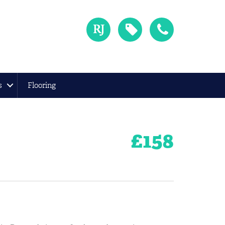
s
Flooring
£
158