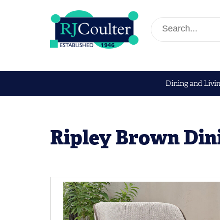
Dining and Livi
Ripley Brown Din