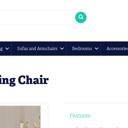
ng
Sofas and Armchairs
Bedrooms
Accessorie
ing Chair
Features: