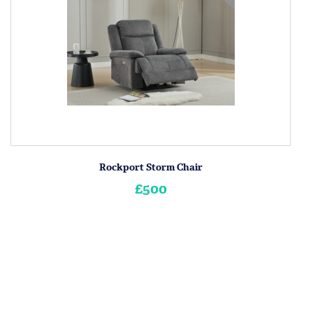
Rockport Storm Chair
£500