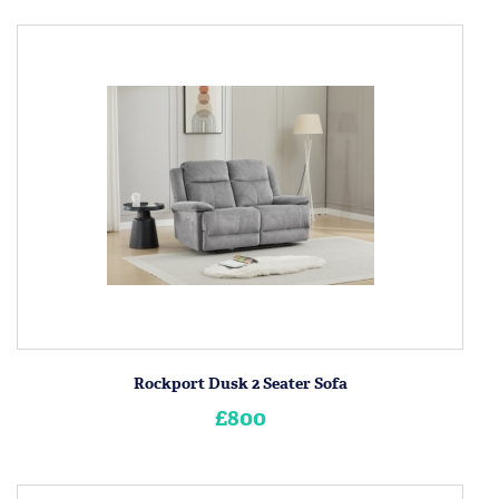
Rockport Dusk 2 Seater Sofa
£800