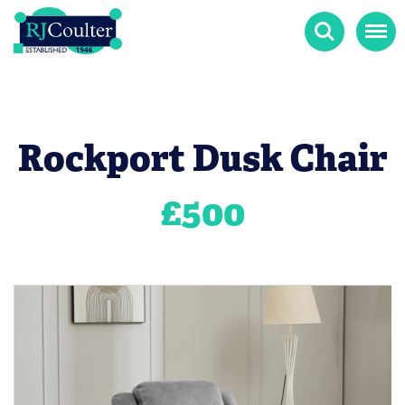
Search
Menu
Rockport Dusk Chair
£
500