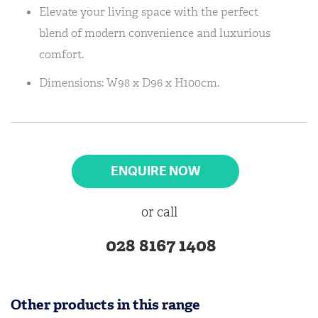
Elevate your living space with the perfect
blend of modern convenience and luxurious
comfort.
Dimensions: W98 x D96 x H100cm.
ENQUIRE NOW
or call
028 8167 1408
Other products in this range