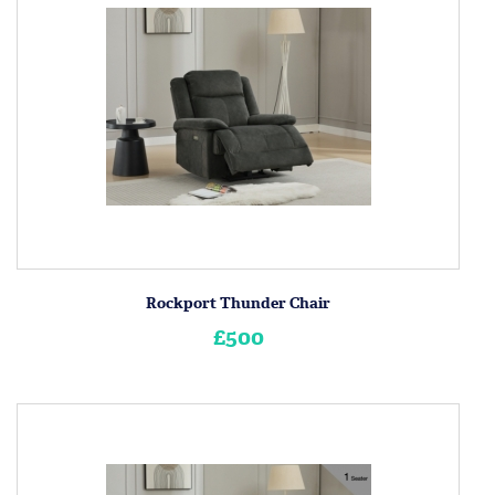
Rockport Thunder Chair
£500