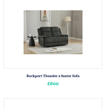
Rockport Thunder 2 Seater Sofa
£800