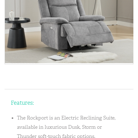
Features:
The Rockport is an Electric Reclining Suite,
available in luxurious Dusk, Storm or
Thunder soft-touch fabric options.