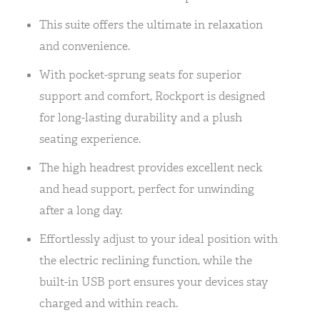
This suite offers the ultimate in relaxation
and convenience.
With pocket-sprung seats for superior
support and comfort, Rockport is designed
for long-lasting durability and a plush
seating experience.
The high headrest provides excellent neck
and head support, perfect for unwinding
after a long day.
Effortlessly adjust to your ideal position with
the electric reclining function, while the
built-in USB port ensures your devices stay
charged and within reach.