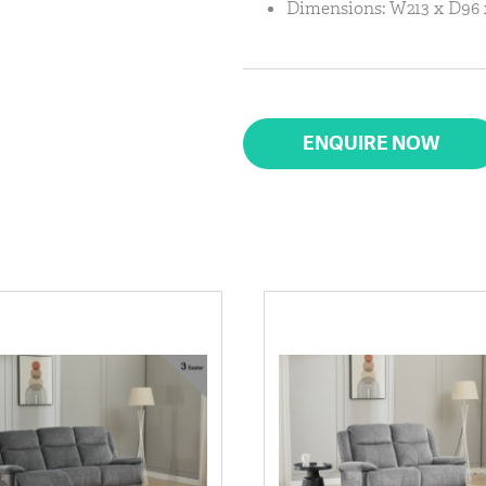
Dimensions: W213 x D96
ENQUIRE NOW