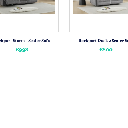
kport Storm 3 Seater Sofa
Rockport Dusk 2 Seater S
£998
£800