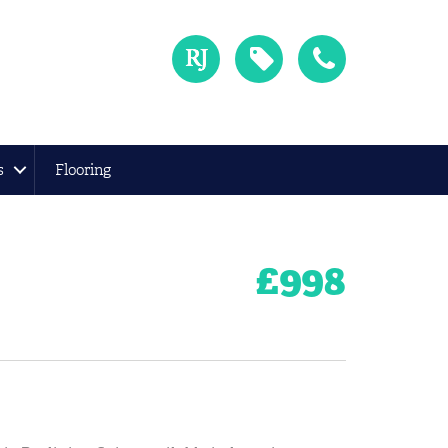
s
Flooring
£
998