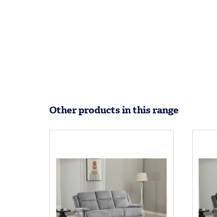
Other products in this range