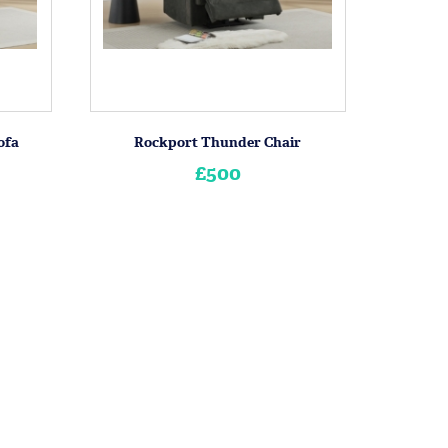
ofa
Rockport Thunder Chair
£500