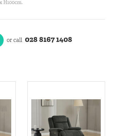
 x H100cm.
028 8167 1408
or call