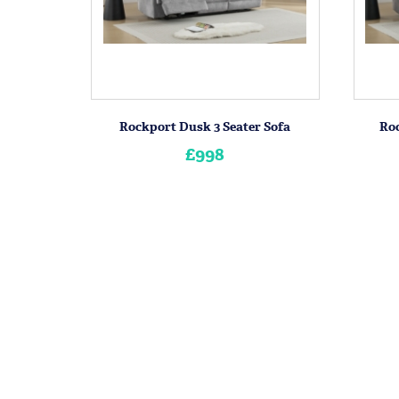
Rockport Dusk 3 Seater Sofa
Roc
£998