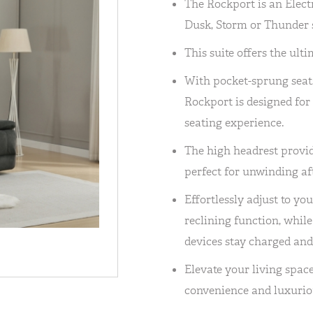
The Rockport is an Electr
Dusk, Storm or Thunder s
This suite offers the ult
With pocket-sprung seat
Rockport is designed for
seating experience.
The high headrest provid
perfect for unwinding aft
Effortlessly adjust to you
reclining function, whil
devices stay charged and
Elevate your living spac
convenience and luxurio