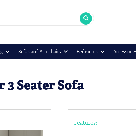
ng
Sofas and Armchairs
Bedrooms
Accessorie
 3 Seater Sofa
Features: