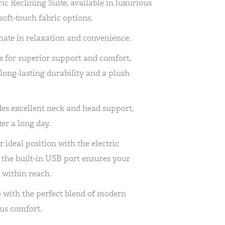
ic Reclining Suite, available in luxurious
oft-touch fabric options.
imate in relaxation and convenience.
s for superior support and comfort,
 long-lasting durability and a plush
es excellent neck and head support,
er a long day.
r ideal position with the electric
e the built-in USB port ensures your
 within reach.
e with the perfect blend of modern
us comfort.