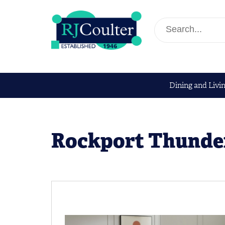
Dining and Livi
Rockport Thunder