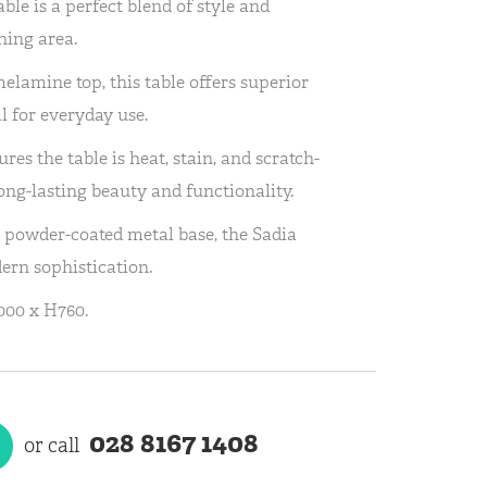
le is a perfect blend of style and
ning area.
elamine top, this table offers superior
al for everyday use.
es the table is heat, stain, and scratch-
ong-lasting beauty and functionality.
k powder-coated metal base, the Sadia
ern sophistication.
000 x H760.
028 8167 1408
or call