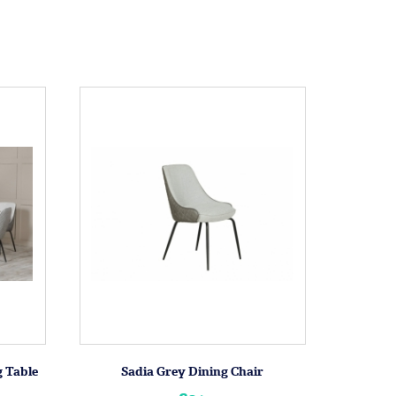
g Table
Sadia Grey Dining Chair