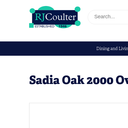
Dining and Livi
Sadia Oak 2000 Ov