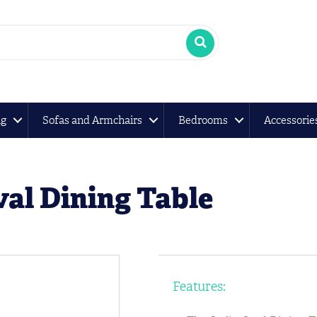
ng
Sofas and Armchairs
Bedrooms
Accessorie
al Dining Table
Features: