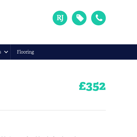
s
Flooring
£
352