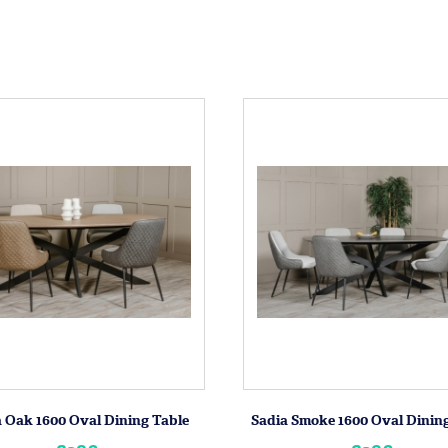
 Oak 1600 Oval Dining Table
Sadia Smoke 1600 Oval Dinin