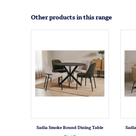
Other products in this range
Sadia Smoke Round Dining Table
Sadia