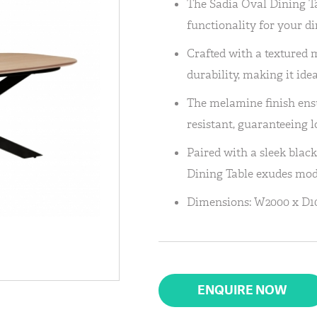
The Sadia Oval Dining Tab
functionality for your di
Crafted with a textured m
durability, making it ide
The melamine finish ensur
resistant, guaranteeing l
Paired with a sleek blac
Dining Table exudes mod
Dimensions: W2000 x D1
ENQUIRE NOW