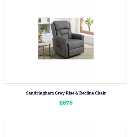
Sandringham Grey Rise & Recline Chair
£678