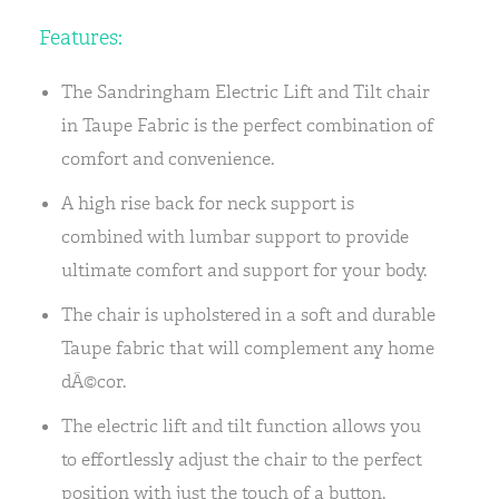
Features:
The Sandringham Electric Lift and Tilt chair
in Taupe Fabric is the perfect combination of
comfort and convenience.
A high rise back for neck support is
combined with lumbar support to provide
ultimate comfort and support for your body.
The chair is upholstered in a soft and durable
Taupe fabric that will complement any home
dÃ©cor.
The electric lift and tilt function allows you
to effortlessly adjust the chair to the perfect
position with just the touch of a button.