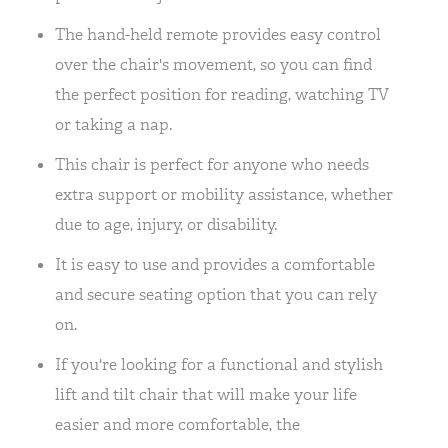
The hand-held remote provides easy control
over the chair's movement, so you can find
the perfect position for reading, watching TV
or taking a nap.
This chair is perfect for anyone who needs
extra support or mobility assistance, whether
due to age, injury, or disability.
It is easy to use and provides a comfortable
and secure seating option that you can rely
on.
If you're looking for a functional and stylish
lift and tilt chair that will make your life
easier and more comfortable, the