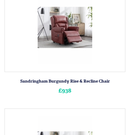
Sandringham Burgundy Rise & Recline Chair
£938