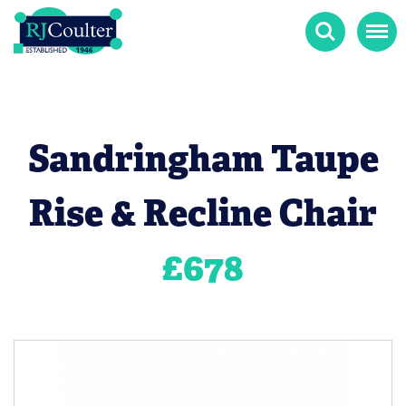
Search
Menu
Sandringham Taupe
Rise & Recline Chair
£
678