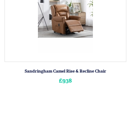
Sandringham Camel Rise & Recline Chair
£938