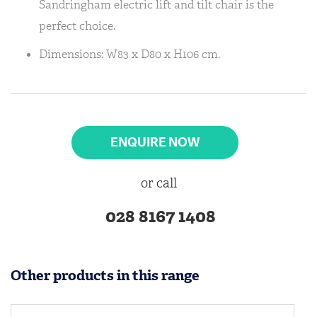
Sandringham electric lift and tilt chair is the
perfect choice.
Dimensions: W83 x D80 x H106 cm.
ENQUIRE NOW
or call
028 8167 1408
Other products in this range