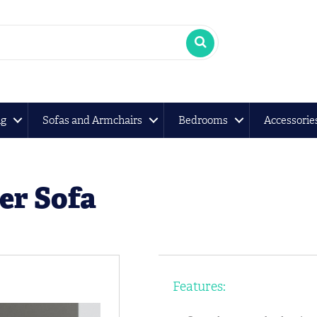
ng
Sofas and Armchairs
Bedrooms
Accessorie
er Sofa
Features: