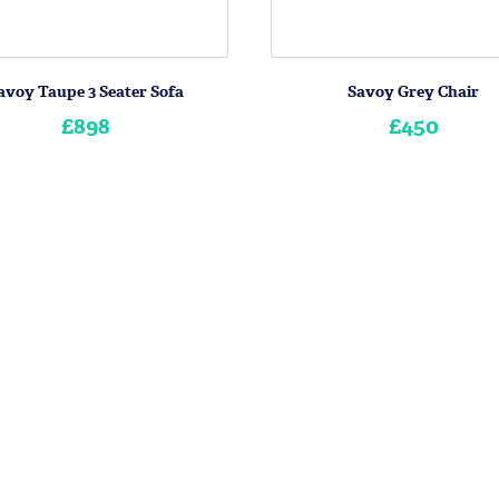
avoy Taupe 3 Seater Sofa
Savoy Grey Chair
£898
£450