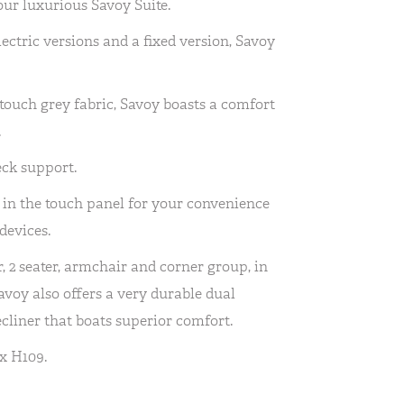
our luxurious Savoy Suite.
electric versions and a fixed version, Savoy
ft touch grey fabric, Savoy boasts a comfort
.
eck support.
 in the touch panel for your convenience
devices.
r, 2 seater, armchair and corner group, in
Savoy also offers a very durable dual
recliner that boats superior comfort.
x H109.