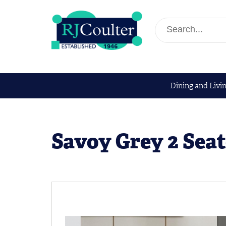
Dining and Livi
Savoy Grey 2 Seat