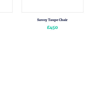
Savoy Taupe Chair
£450