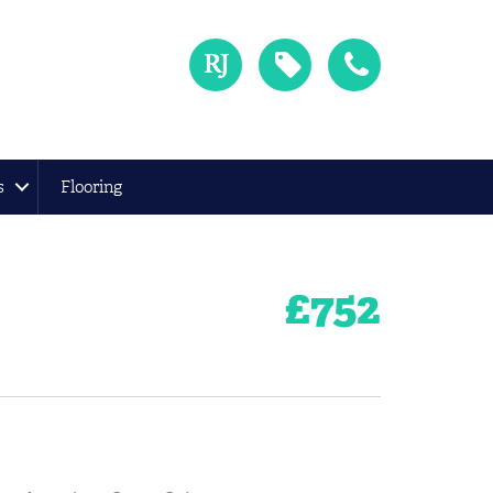
s
Flooring
£
752