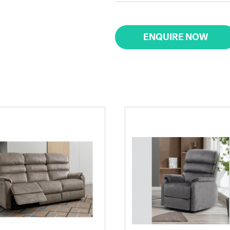
ENQUIRE NOW