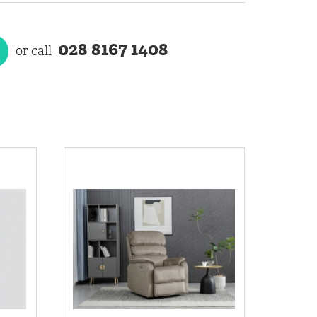
028 8167 1408
or call