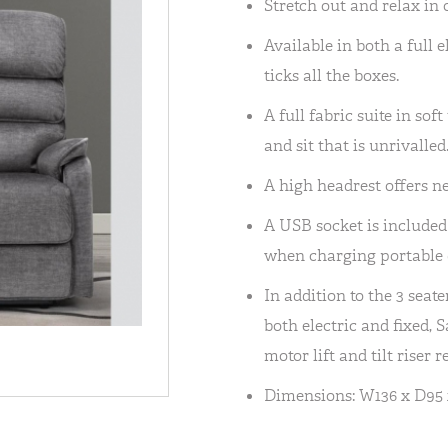
Stretch out and relax in 
Available in both a full 
ticks all the boxes.
A full fabric suite in so
and sit that is unrivalled
A high headrest offers n
A USB socket is included
when charging portable 
In addition to the 3 seate
both electric and fixed, 
motor lift and tilt riser 
Dimensions: W136 x D95 