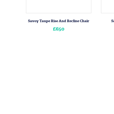
Savoy Taupe Rise And Recline Chair
S
£650