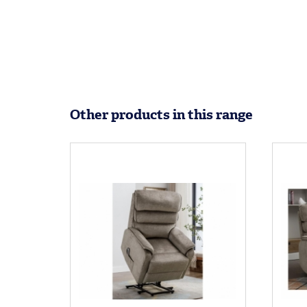
Other products in this range