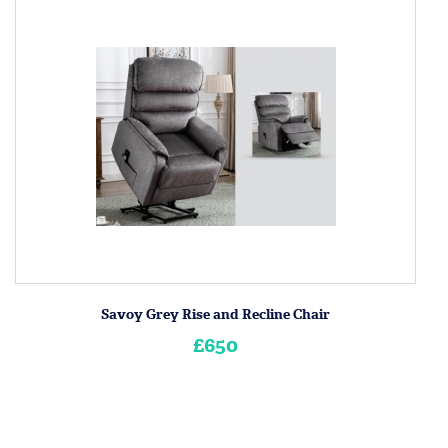
Savoy Grey Rise and Recline Chair
£650