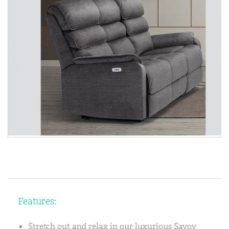
Features:
Stretch out and relax in our luxurious Savoy