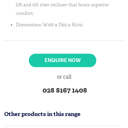
lift and tilt riser recliner that boats superior
comfort.
Dimensions: W188 x D95 x H109.
ENQUIRE NOW
or call
028 8167 1408
Other products in this range