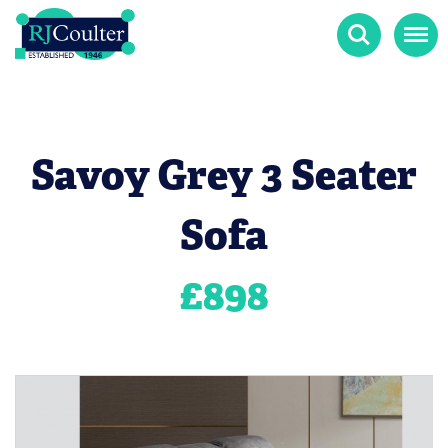
Search
Menu
Savoy Grey 3 Seater
Sofa
£
898