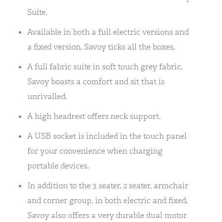
Suite.
Available in both a full electric versions and
a fixed version, Savoy ticks all the boxes.
A full fabric suite in soft touch grey fabric,
Savoy boasts a comfort and sit that is
unrivalled.
A high headrest offers neck support.
A USB socket is included in the touch panel
for your convenience when charging
portable devices.
In addition to the 3 seater, 2 seater, armchair
and corner group, in both electric and fixed,
Savoy also offers a very durable dual motor