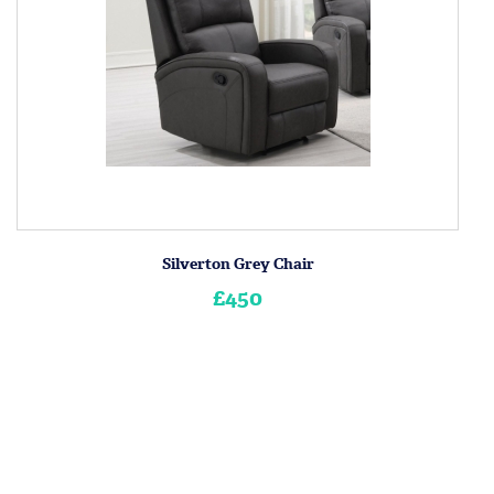
Silverton Grey Chair
£450