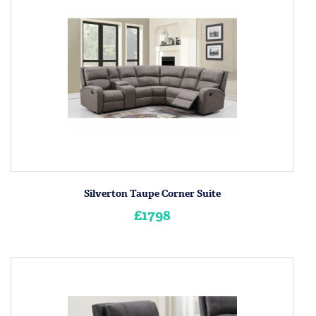
Silverton Taupe Corner Suite
£1798