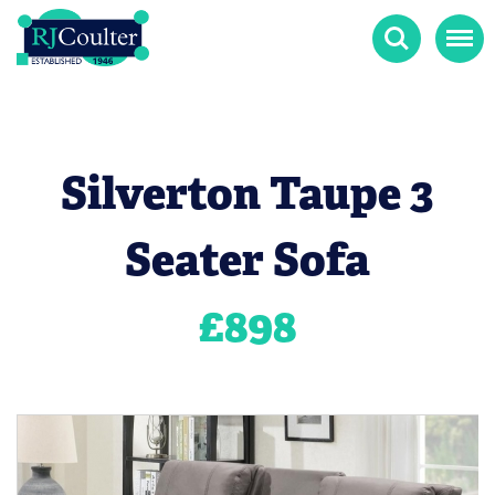
Search
Menu
Silverton Taupe 3
Seater Sofa
£
898