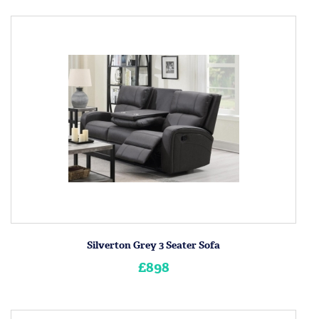
Silverton Grey 3 Seater Sofa
£898