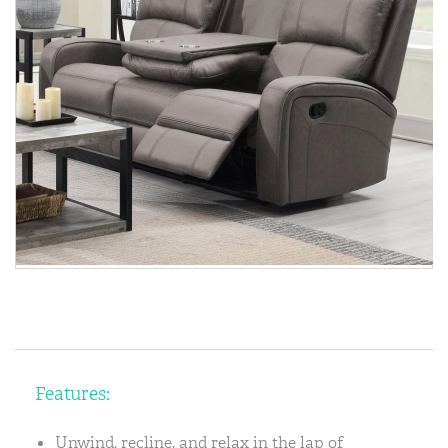
Features:
Unwind, recline, and relax in the lap of