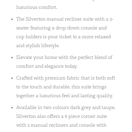
luxurious comfort.
The Silverton manual recliner suite with a 3-
seater featuring a drop-down console and
cup holders is your ticket to a more relaxed
and stylish lifestyle.
Elevate your home with the perfect blend of
comfort and elegance today.
Crafted with premium fabric that is both soft
to the touch and durable, this suite brings
together a luxurious feel and lasting quality.
Available in two colours dark grey and taupe,
Silverton also offers a 6 piece corner suite
with 2 manual recliners and console with