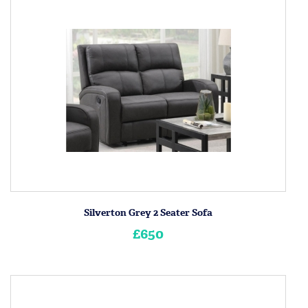
Silverton Grey 2 Seater Sofa
£650