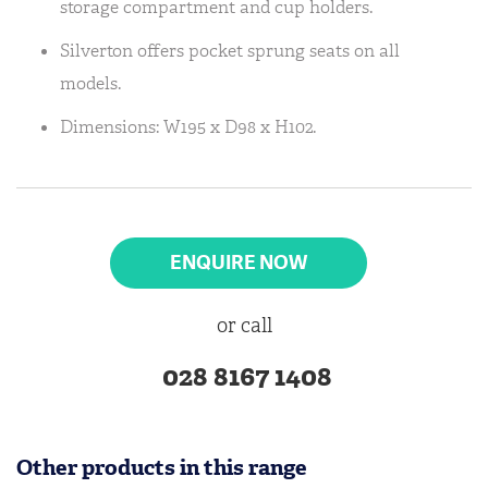
storage compartment and cup holders.
Silverton offers pocket sprung seats on all
models.
Dimensions: W195 x D98 x H102.
ENQUIRE NOW
or call
028 8167 1408
Other products in this range