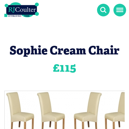
Search
Menu
Sophie Cream Chair
£
115