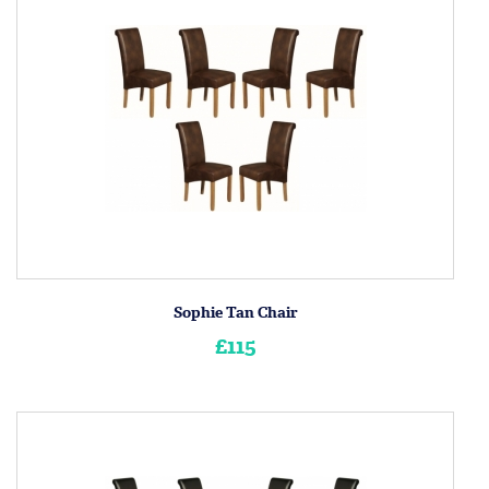
Sophie Tan Chair
£115