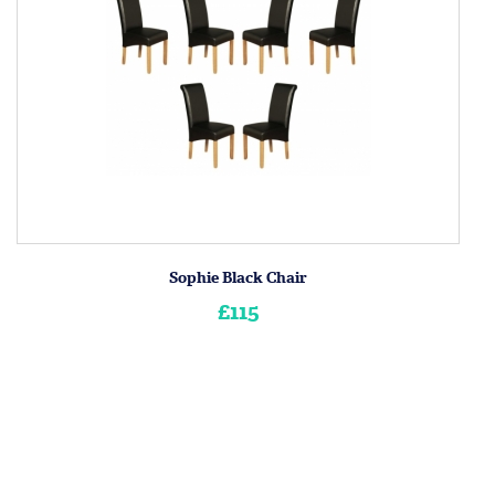
Sophie Black Chair
£115