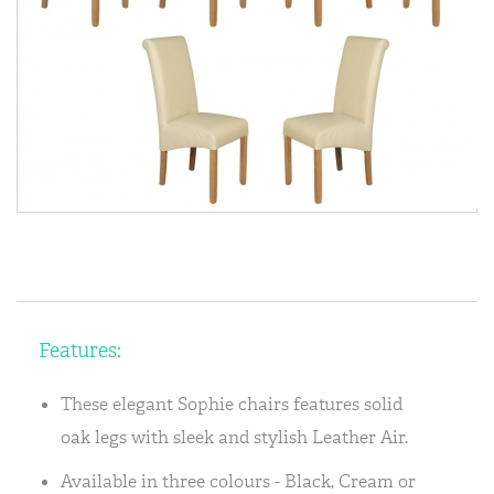
Features:
These elegant Sophie chairs features solid
oak legs with sleek and stylish Leather Air.
Available in three colours - Black, Cream or