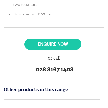
two-tone Tan.
Dimensions: H106 cm.
ENQUIRE NOW
or call
028 8167 1408
Other products in this range