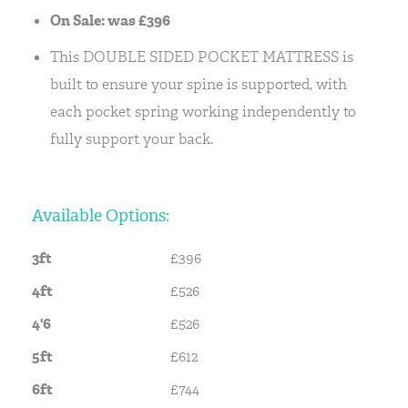
On Sale: was £396
This DOUBLE SIDED POCKET MATTRESS is
built to ensure your spine is supported, with
each pocket spring working independently to
fully support your back.
Available Options:
3ft
£396
4ft
£526
4'6
£526
5ft
£612
6ft
£744