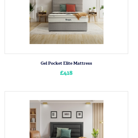
Gel Pocket Elite Mattress
£418