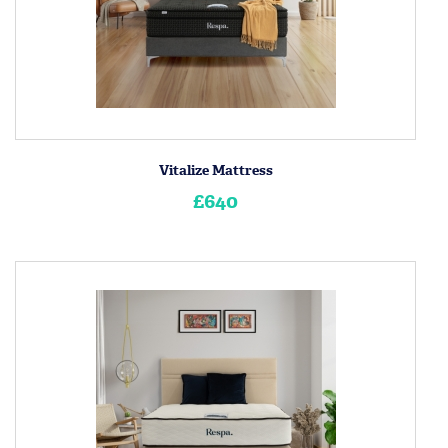
Vitalize Mattress
£640