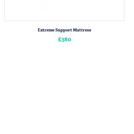
Extreme Support Mattress
£380