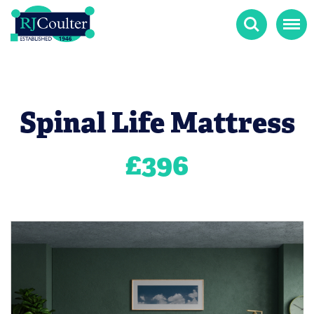
Search
Menu
Spinal Life Mattress
£
396