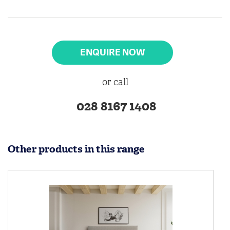
ENQUIRE NOW
or call
028 8167 1408
Other products in this range