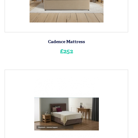
Cadence Mattress
£252