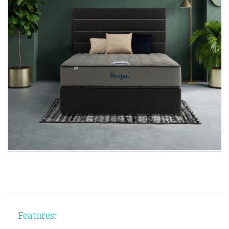
Features: