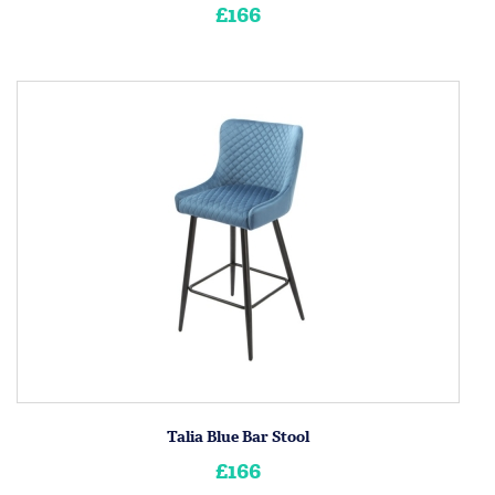
£166
Talia Blue Bar Stool
£166