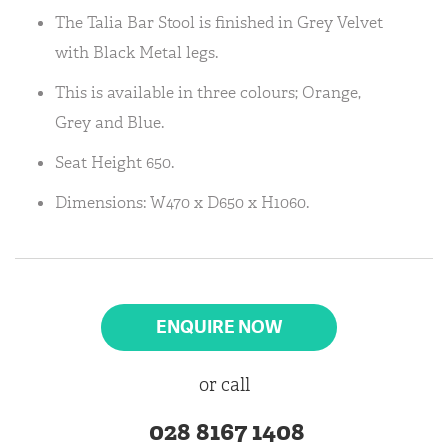
The Talia Bar Stool is finished in Grey Velvet
with Black Metal legs.
This is available in three colours; Orange,
Grey and Blue.
Seat Height 650.
Dimensions: W470 x D650 x H1060.
ENQUIRE NOW
or call
028 8167 1408