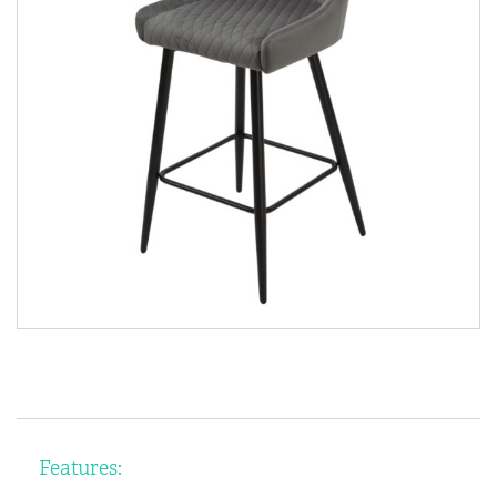
Features: