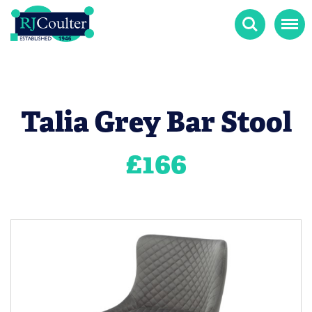
Search
Menu
Talia Grey Bar Stool
£
166