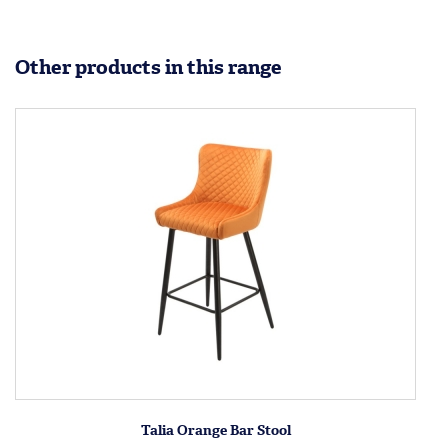
Other products in this range
Talia Orange Bar Stool