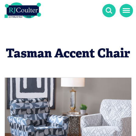
Search
Menu
Tasman Accent Chair