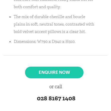
both comfort and quality.
The mix of durable chenille and boucle
plains in soft, neutral tones, contrasted with
bold velvet accent pillows is a clear hit.
Dimensions: W790 x D940 x H910.
ENQUIRE NOW
or call
028 8167 1408