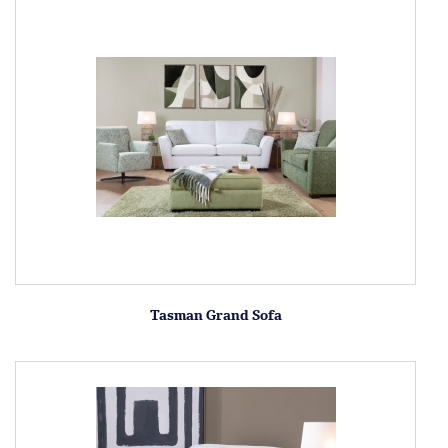
Tasman Grand Sofa