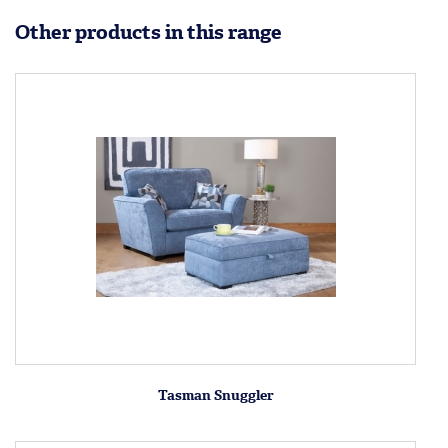
Other products in this range
Tasman Snuggler