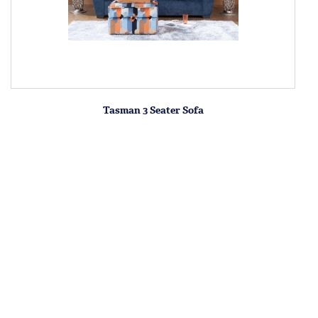
Tasman 3 Seater Sofa