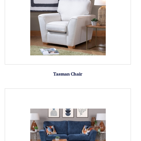
Tasman Chair