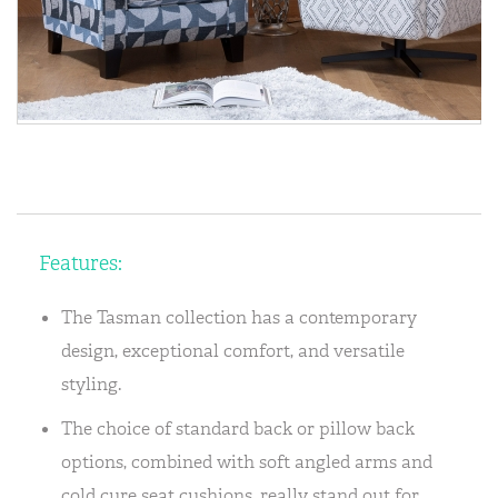
Features:
The Tasman collection has a contemporary
design, exceptional comfort, and versatile
styling.
The choice of standard back or pillow back
options, combined with soft angled arms and
cold cure seat cushions, really stand out for