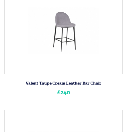
Valent Taupe Cream Leather Bar Chair
£240