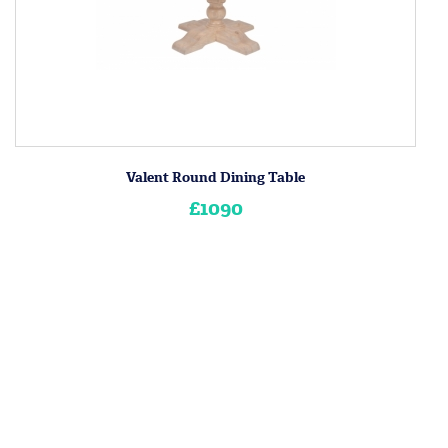
Valent Round Dining Table
£1090