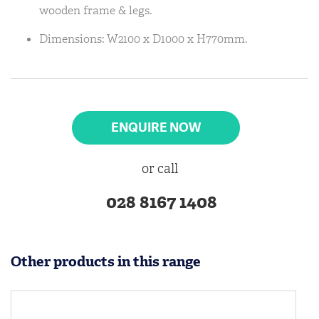
wooden frame & legs.
Dimensions: W2100 x D1000 x H770mm.
ENQUIRE NOW
or call
028 8167 1408
Other products in this range