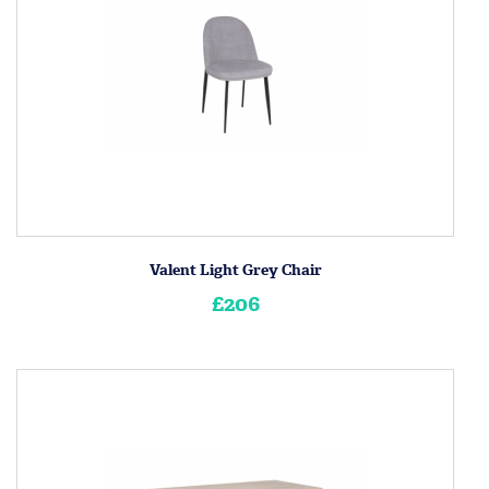
Valent Light Grey Chair
£206