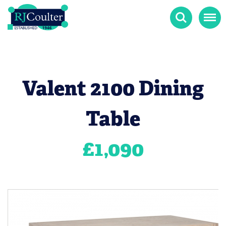
Search
Menu
Valent 2100 Dining
Table
£
1,090