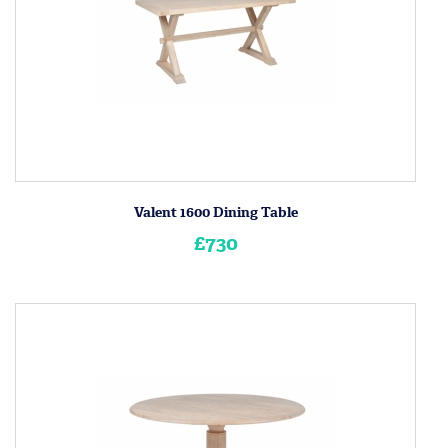
Valent 1600 Dining Table
£730