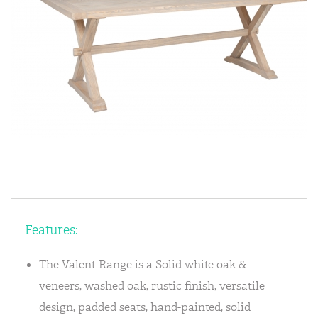
Features:
The Valent Range is a Solid white oak &
veneers, washed oak, rustic finish, versatile
design, padded seats, hand-painted, solid