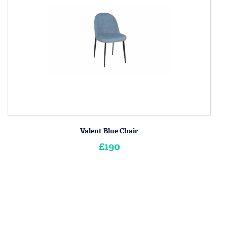
Valent Blue Chair
£190