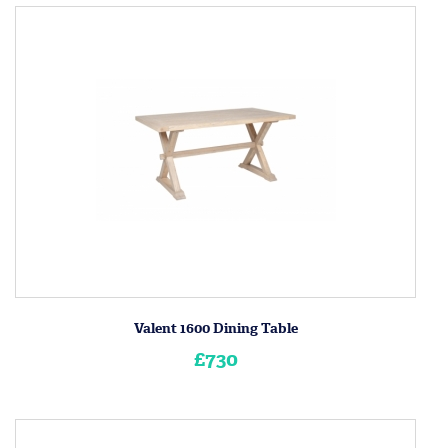
Valent 1600 Dining Table
£730