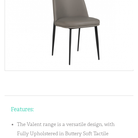
Features:
The Valent range is a versatile design, with
Fully Upholstered in Buttery Soft Tactile