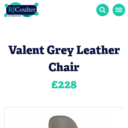
Search
Menu
Valent Grey Leather
Chair
£
228