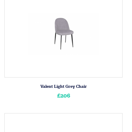
Valent Light Grey Chair
£206