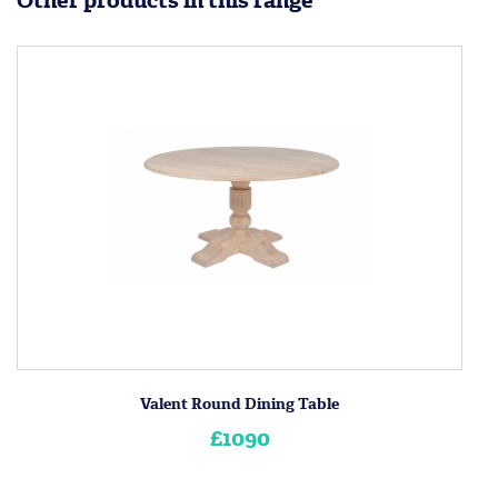
Other products in this range
Valent Round Dining Table
£1090