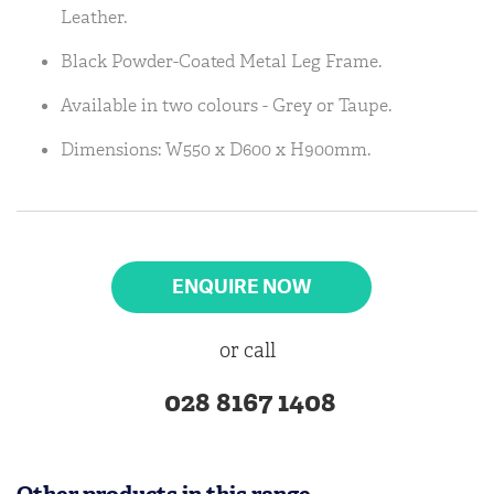
Leather.
Black Powder-Coated Metal Leg Frame.
Available in two colours - Grey or Taupe.
Dimensions: W550 x D600 x H900mm.
ENQUIRE NOW
or call
028 8167 1408