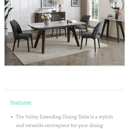
Features:
The Valley Extending Dining Table is a stylish
and versatile centrepiece for your dining