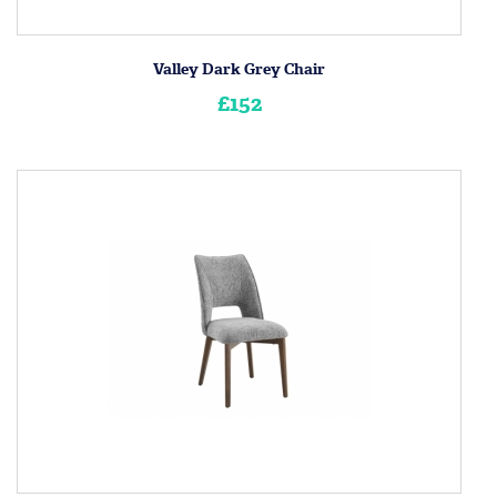
Valley Dark Grey Chair
£152