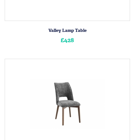
Valley Lamp Table
£428