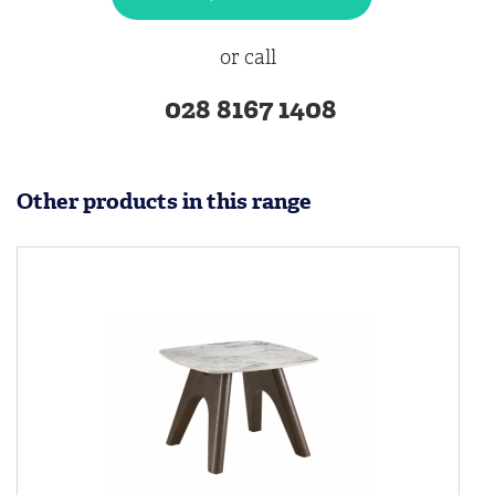
or call
028 8167 1408
Other products in this range