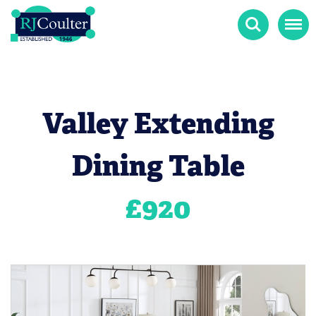
Search
Menu
Valley Extending
Dining Table
£
920