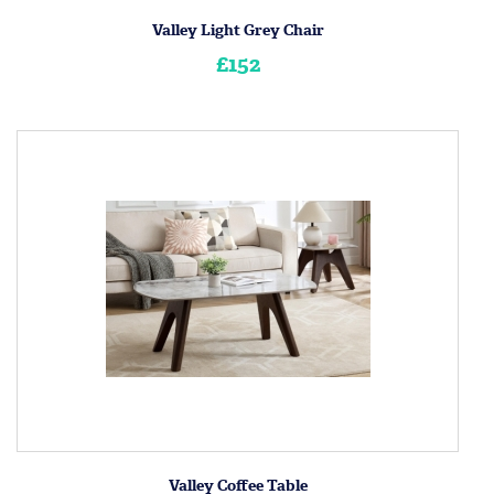
Valley Light Grey Chair
£152
Valley Coffee Table