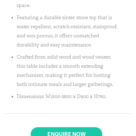
space.
Featuring a durable sinter stone top that is
water repellent, scratch-resistant, stainproof,
and non-porous, it offers unmatched
durability and easy maintenance.
Crafted from solid wood and wood veneer,
this table includes a smooth extending
mechanism, making it perfect for hosting
both intimate meals and larger gatherings.
Dimensions: W1800-2600 x D900 x H760.
ENQUIRE NOW