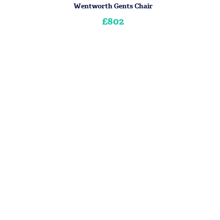
Wentworth Gents Chair
£802