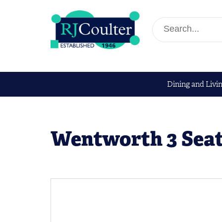
Dining and Livi
Wentworth 3 Seat