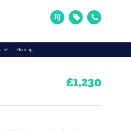
s
Flooring
£
1,230