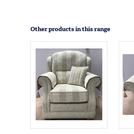
Other products in this range