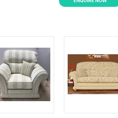
ENQUIRE NOW