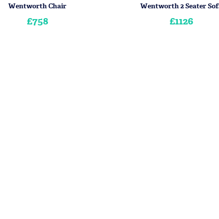
Wentworth Chair
Wentworth 2 Seater Sof
£758
£1126