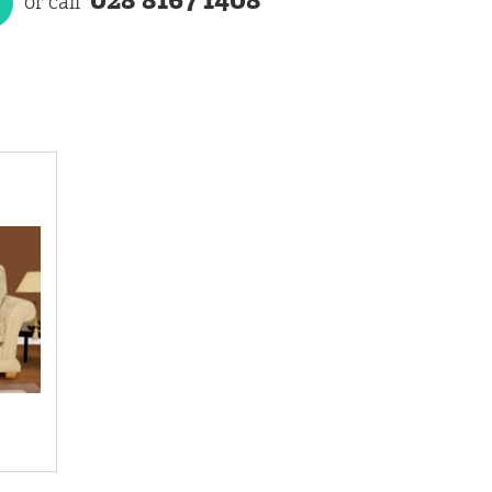
or call