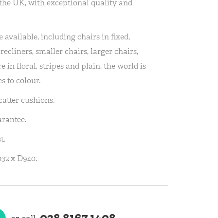
the UK, with exceptional quality and
 available, including chairs in fixed,
recliners, smaller chairs, larger chairs,
 in floral, stripes and plain, the world is
s to colour.
atter cushions.
arantee.
t.
32 x D940.
028 8167 1408