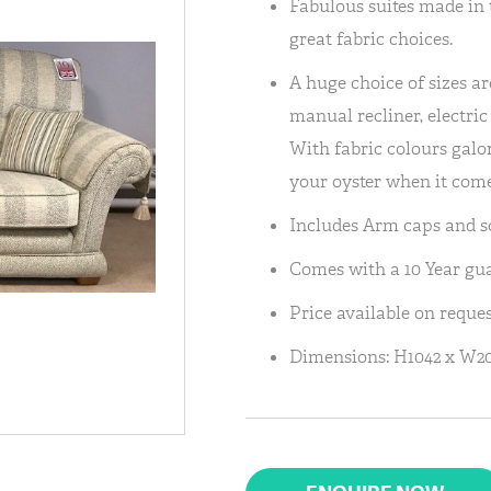
Fabulous suites made in 
great fabric choices.
A huge choice of sizes are
manual recliner, electric 
With fabric colours galore
your oyster when it come
Includes Arm caps and sc
Comes with a 10 Year gu
Price available on reques
Dimensions: H1042 x W20