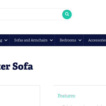
ng
Sofas and Armchairs
Bedrooms
Accessorie
er Sofa
Features: