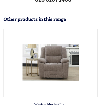
Other products in this range
Weston Mocha Chair