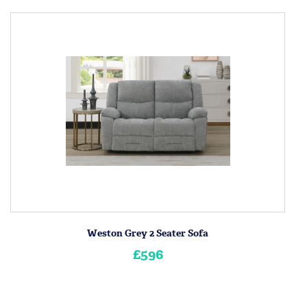
Weston Grey 2 Seater Sofa
£596