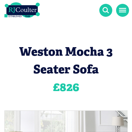
Search
Menu
Weston Mocha 3
Seater Sofa
£
826