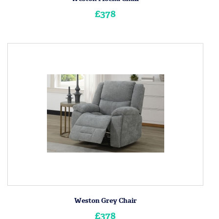
£378
Weston Grey Chair
£378