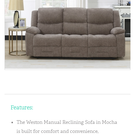
Features:
The Weston Manual Reclining Sofa in Mocha
is built for comfort and convenience,