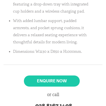
featuring a drop-down tray with integrated
cup holders and a wireless charging pad.
With added lumbar support, padded
armrests, and pocket sprung cushions, it
delivers a relaxed seating experience with
thoughtful details for modern living.
Dimensions: W2130 x D850 x H1000mm.
ENQUIRE NOW
or call
028 8167 1408