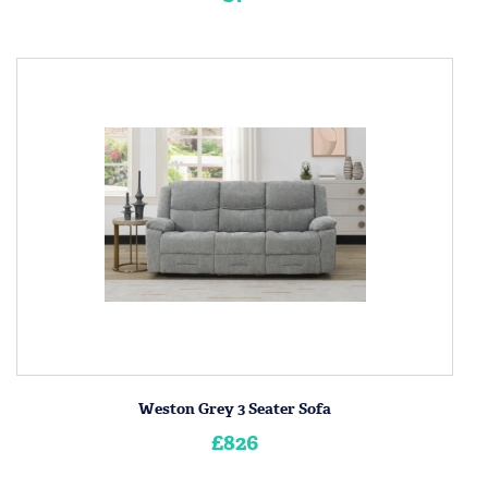
Weston Grey 3 Seater Sofa
£826