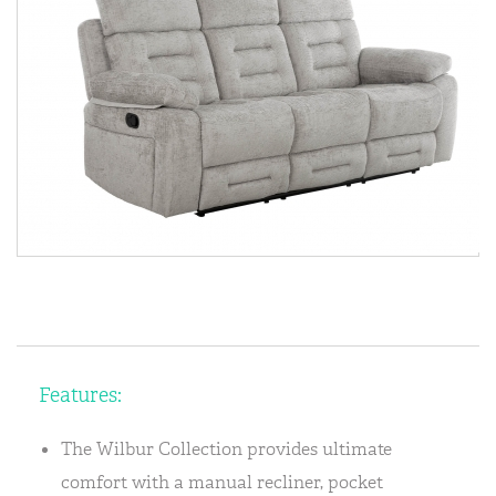
Features:
The Wilbur Collection provides ultimate
comfort with a manual recliner, pocket