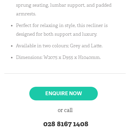
sprung seating, lumbar support, and padded
armrests.
Perfect for relaxing in style, this recliner is
designed for both support and luxury.
Available in two colours; Grey and Latte.
Dimensions: W2075 x D955 x H1040mm.
ENQUIRE NOW
or call
028 8167 1408