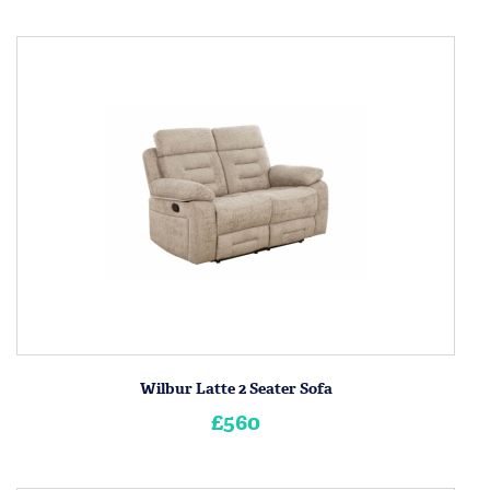
Wilbur Latte 2 Seater Sofa
£560