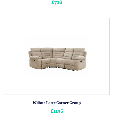
£716
Wilbur Latte Corner Group
£1136