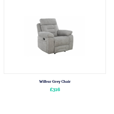
Wilbur Grey Chair
£316