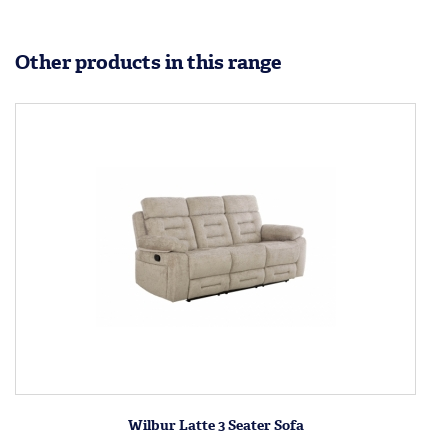
Other products in this range
Wilbur Latte 3 Seater Sofa