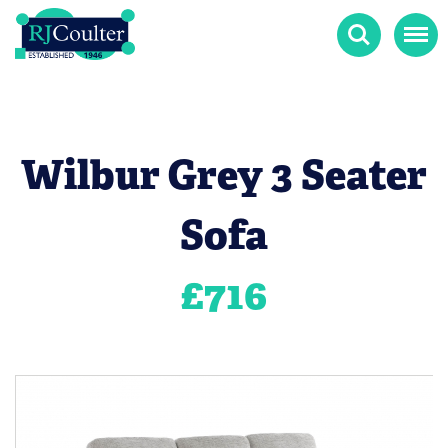
Search
Menu
Wilbur Grey 3 Seater
Sofa
£
716