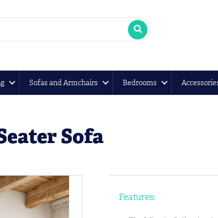
ng
Sofas and Armchairs
Bedrooms
Accessorie
Seater Sofa
Features: