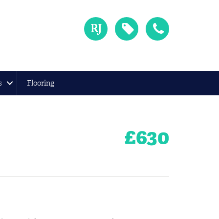
s
Flooring
£
630