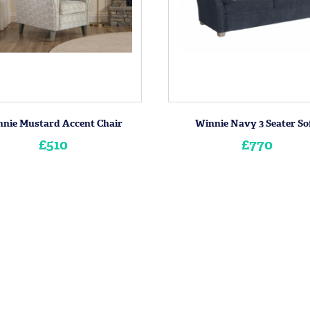
nie Mustard Accent Chair
Winnie Navy 3 Seater So
£510
£770