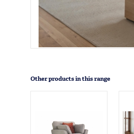
Other products in this range