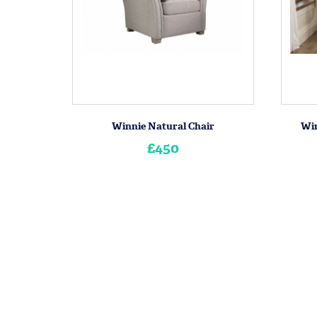
Winnie Natural Chair
Win
£450