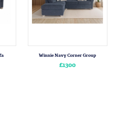
fa
Winnie Navy Corner Group
£1300