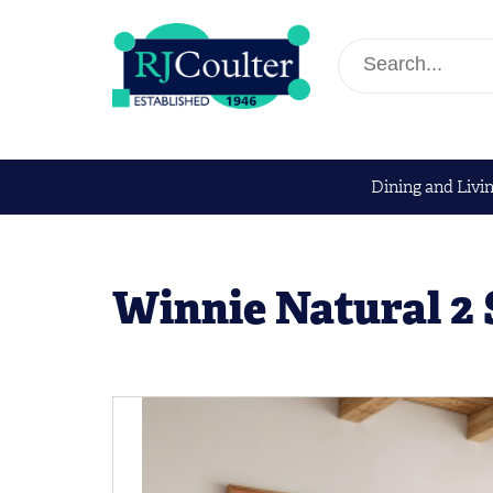
Dining and Livi
Winnie Natural 2 