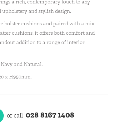
ings a rich, contemporary touch to any
 upholstery and stylish design.
e bolster cushions and paired with a mix
atter cushions, it offers both comfort and
andout addition to a range of interior
; Navy and Natural.
920 x H950mm.
028 8167 1408
or call