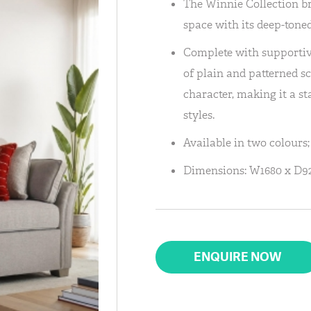
The Winnie Collection br
space with its deep-toned
Complete with supportiv
of plain and patterned sc
character, making it a st
styles.
Available in two colours
Dimensions: W1680 x D
ENQUIRE NOW