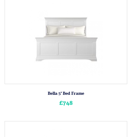
Bella 5' Bed Frame
£748