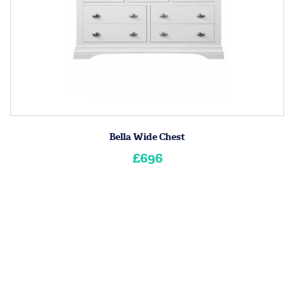
Bella Wide Chest
£696