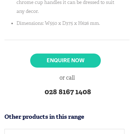
chrome cup handles it can be dressed to suit
any decor.
Dimensions: W550 x D375 x H626 mm.
ENQUIRE NOW
or call
028 8167 1408
Other products in this range