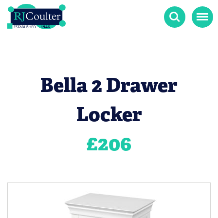
Search
Menu
Bella 2 Drawer
Locker
£
206