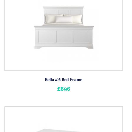
Bella 4'6 Bed Frame
£696