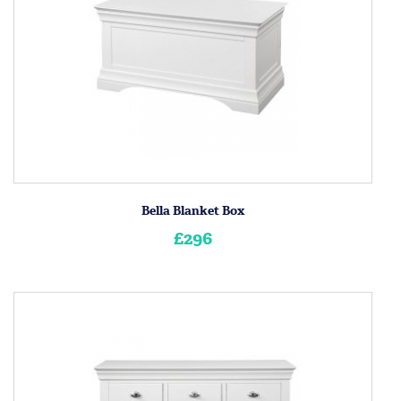
Bella Blanket Box
£296