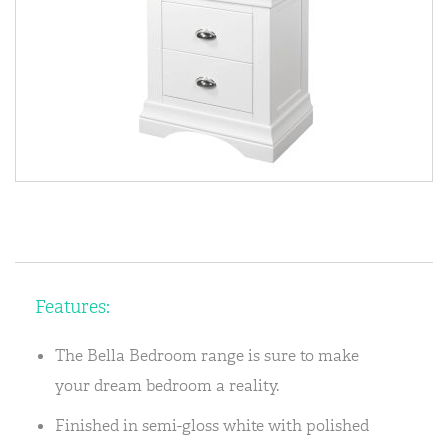
Features:
The Bella Bedroom range is sure to make
your dream bedroom a reality.
Finished in semi-gloss white with polished