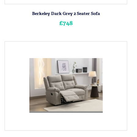
Berkeley Dark Grey 2 Seater Sofa
£748