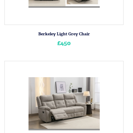
Berkeley Light Grey Chair
£450