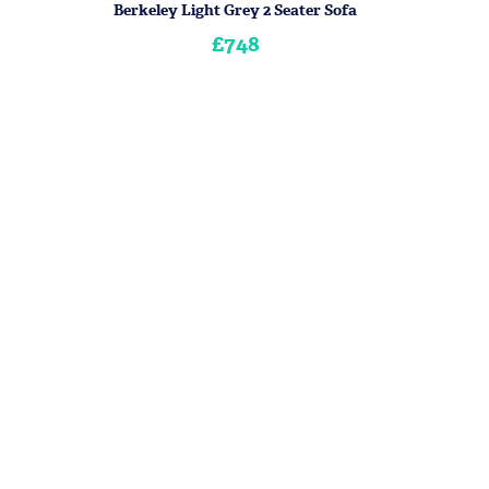
Berkeley Light Grey 2 Seater Sofa
£748