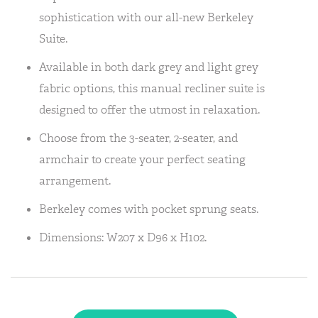
sophistication with our all-new Berkeley
Suite.
Available in both dark grey and light grey
fabric options, this manual recliner suite is
designed to offer the utmost in relaxation.
Choose from the 3-seater, 2-seater, and
armchair to create your perfect seating
arrangement.
Berkeley comes with pocket sprung seats.
Dimensions: W207 x D96 x H102.