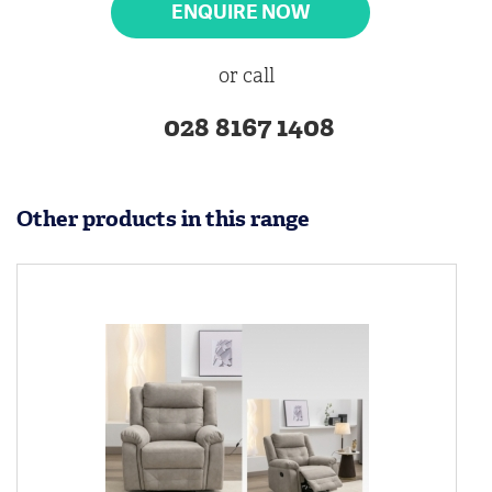
ENQUIRE NOW
or call
028 8167 1408
Other products in this range