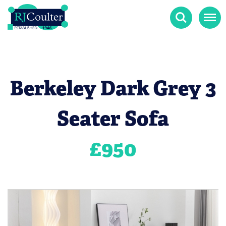
Search
Menu
Berkeley Dark Grey 3
Seater Sofa
£
950