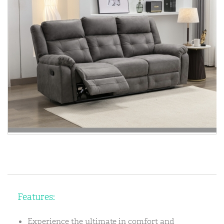
Features:
Experience the ultimate in comfort and