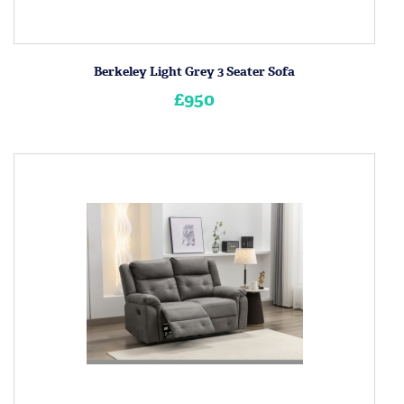
Berkeley Light Grey 3 Seater Sofa
£950