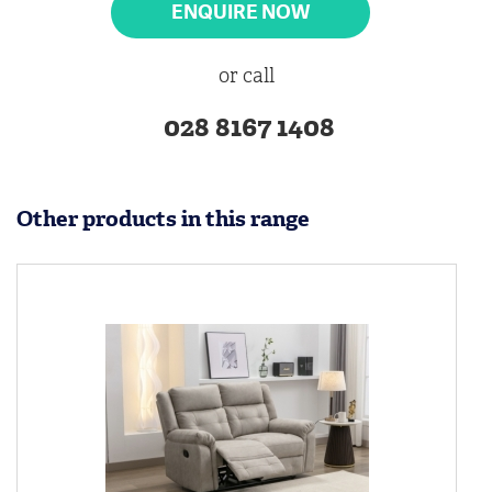
ENQUIRE NOW
or call
028 8167 1408
Other products in this range