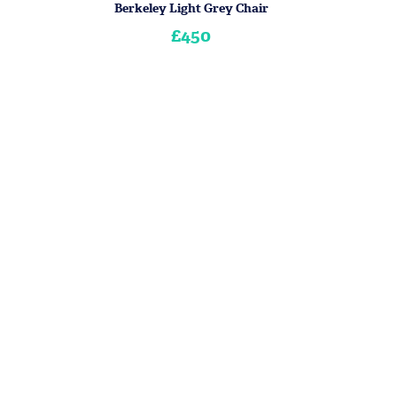
Berkeley Light Grey Chair
£450