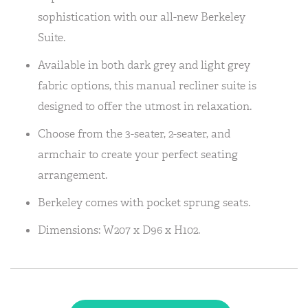
sophistication with our all-new Berkeley
Suite.
Available in both dark grey and light grey
fabric options, this manual recliner suite is
designed to offer the utmost in relaxation.
Choose from the 3-seater, 2-seater, and
armchair to create your perfect seating
arrangement.
Berkeley comes with pocket sprung seats.
Dimensions: W207 x D96 x H102.