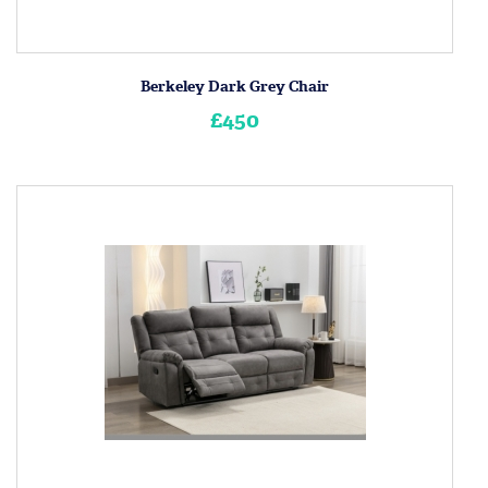
Berkeley Dark Grey Chair
£450