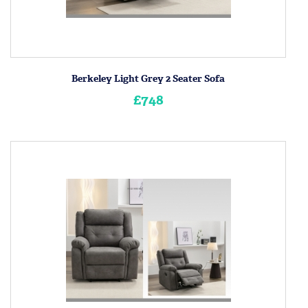
Berkeley Light Grey 2 Seater Sofa
£748