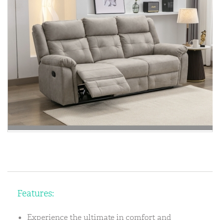
Features:
Experience the ultimate in comfort and