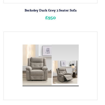
Berkeley Dark Grey 3 Seater Sofa
£950