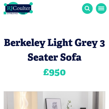
Search
Menu
Berkeley Light Grey 3
Seater Sofa
£
950