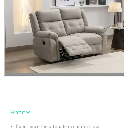
Features:
Experience the ultimate in comfort and