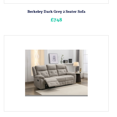
Berkeley Dark Grey 2 Seater Sofa
£748