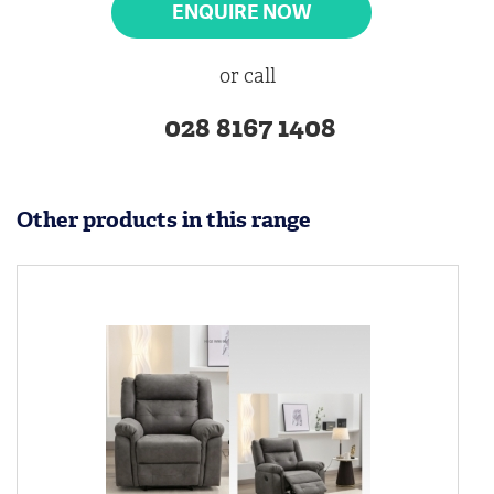
ENQUIRE NOW
or call
028 8167 1408
Other products in this range