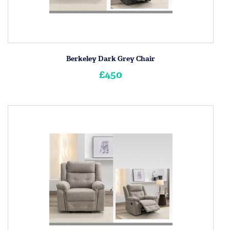
Berkeley Dark Grey Chair
£450