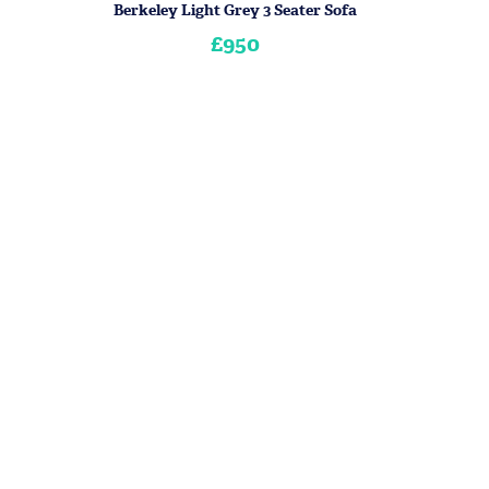
Berkeley Light Grey 3 Seater Sofa
£950