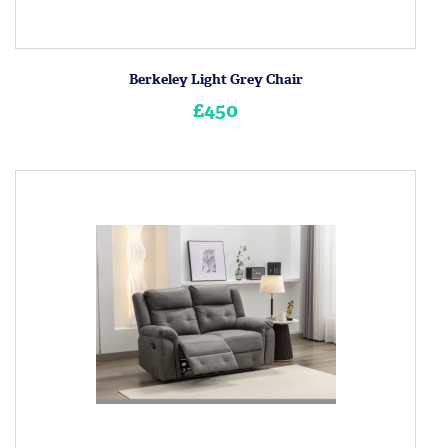
Berkeley Light Grey Chair
£450