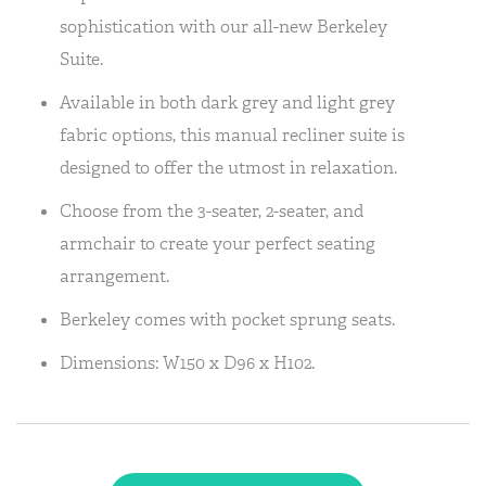
sophistication with our all-new Berkeley
Suite.
Available in both dark grey and light grey
fabric options, this manual recliner suite is
designed to offer the utmost in relaxation.
Choose from the 3-seater, 2-seater, and
armchair to create your perfect seating
arrangement.
Berkeley comes with pocket sprung seats.
Dimensions: W150 x D96 x H102.