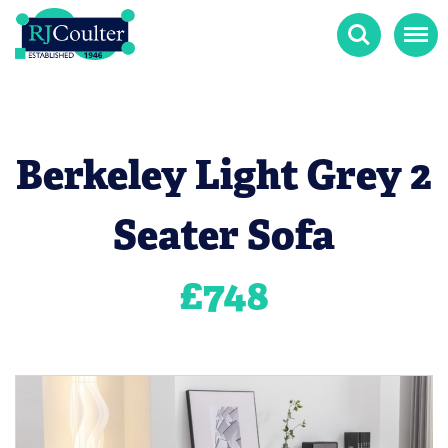
Search
Menu
Berkeley Light Grey 2
Seater Sofa
£
748