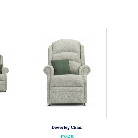
Beverley Chair
£758