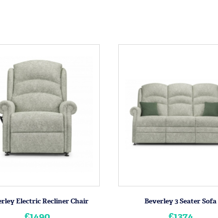
rley Electric Recliner Chair
Beverley 3 Seater Sofa
£1490
£1374