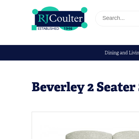
Dining and Livi
Beverley 2 Seater