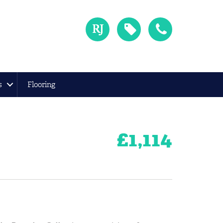
s
Flooring
£
1,114