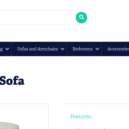
ng
Sofas and Armchairs
Bedrooms
Accessorie
 Sofa
Features: