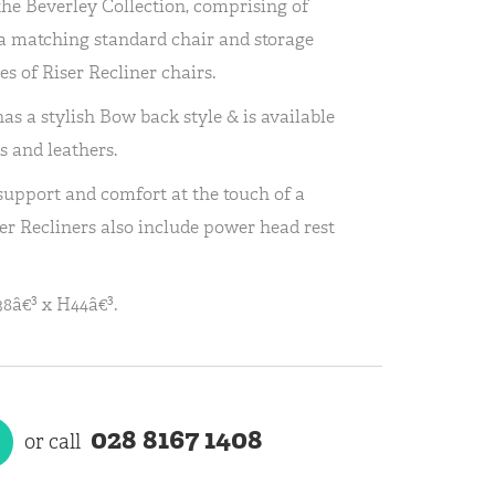
the Beverley Collection, comprising of
h a matching standard chair and storage
es of Riser Recliner chairs.
as a stylish Bow back style & is available
s and leathers.
 support and comfort at the touch of a
er Recliners also include power head rest
8â€³ x H44â€³.
028 8167 1408
or call