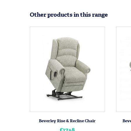
Other products in this range
Beverley Rise & Recline Chair
Beve
£1748