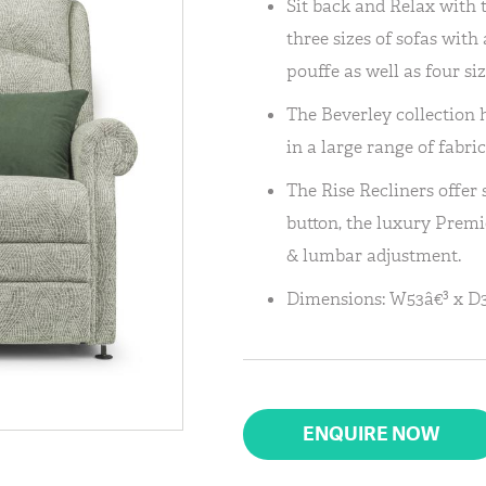
Sit back and Relax with 
three sizes of sofas wit
pouffe as well as four siz
The Beverley collection h
in a large range of fabric
The Rise Recliners offer
button, the luxury Premi
& lumbar adjustment.
Dimensions: W53â€³ x D3
ENQUIRE NOW