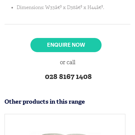
Dimensions: W33â€³ x D38â€³ x H44â€³.
ENQUIRE NOW
or call
028 8167 1408
Other products in this range