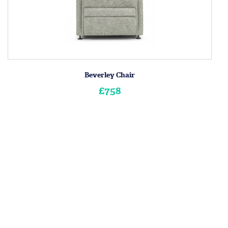
Beverley Chair
£758