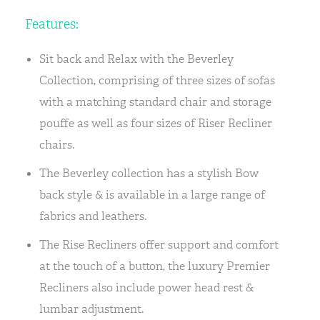
Features:
Sit back and Relax with the Beverley
Collection, comprising of three sizes of sofas
with a matching standard chair and storage
pouffe as well as four sizes of Riser Recliner
chairs.
The Beverley collection has a stylish Bow
back style & is available in a large range of
fabrics and leathers.
The Rise Recliners offer support and comfort
at the touch of a button, the luxury Premier
Recliners also include power head rest &
lumbar adjustment.