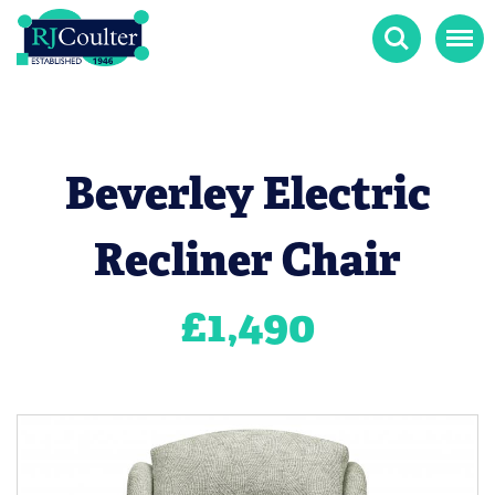
Search
Menu
Beverley Electric
Recliner Chair
£
1,490