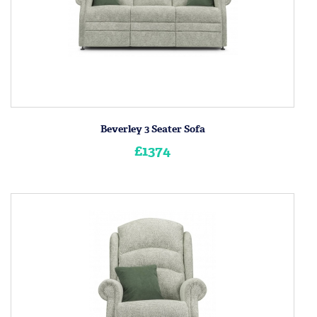
Beverley 3 Seater Sofa
£1374