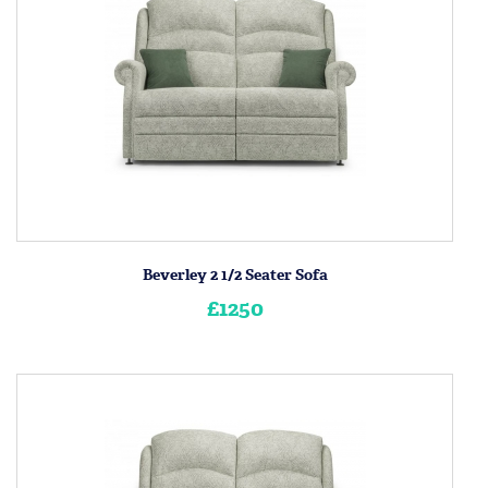
Beverley 2 1/2 Seater Sofa
£1250