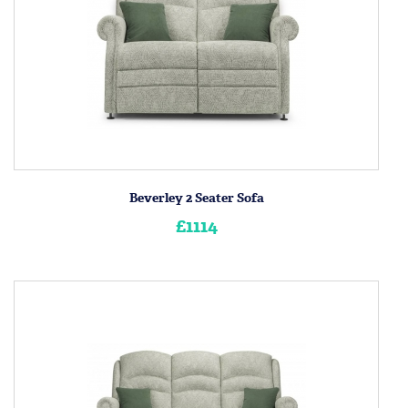
Beverley 2 Seater Sofa
£1114