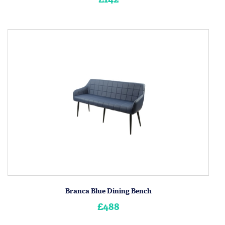
Branca Blue Dining Bench
£488