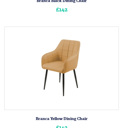
Branca Black Dining Chair
£142
Branca Yellow Dining Chair
£142