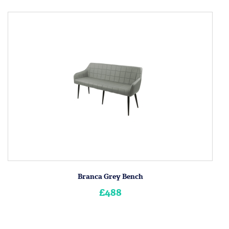
Branca Grey Bench
£488