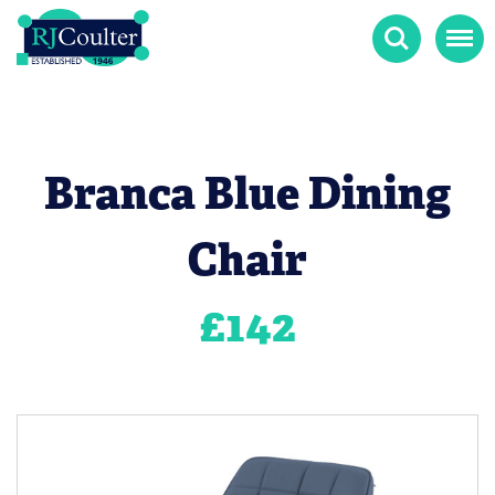
Search
Menu
Branca Blue Dining
Chair
£
142