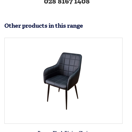
028 8167 1408
Other products in this range