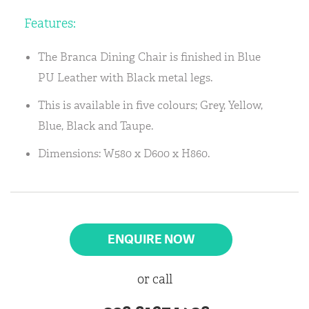
Features:
The Branca Dining Chair is finished in Blue
PU Leather with Black metal legs.
This is available in five colours; Grey, Yellow,
Blue, Black and Taupe.
Dimensions: W580 x D600 x H860.
ENQUIRE NOW
or call