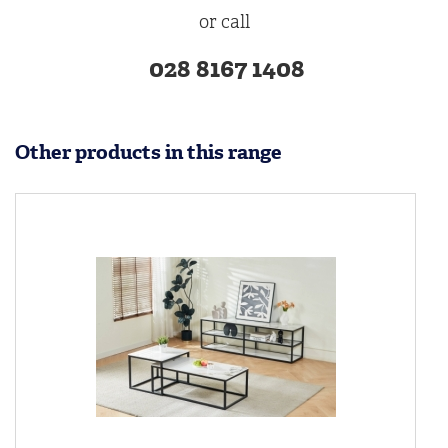
or call
028 8167 1408
Other products in this range