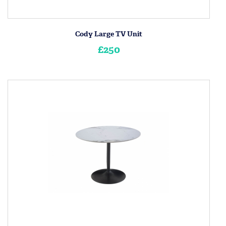
Cody Large TV Unit
£250