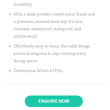
durability.
With a sleek powder-coated metal frame and
a premium sintered stone top, it's heat
resistant, waterproof, stainproof, and
antibacterial.
Effortlessly easy to clean, this table brings
practical elegance to any contemporary
dining space.
Dimensions: W1000 x H750.
ENQUIRE NOW