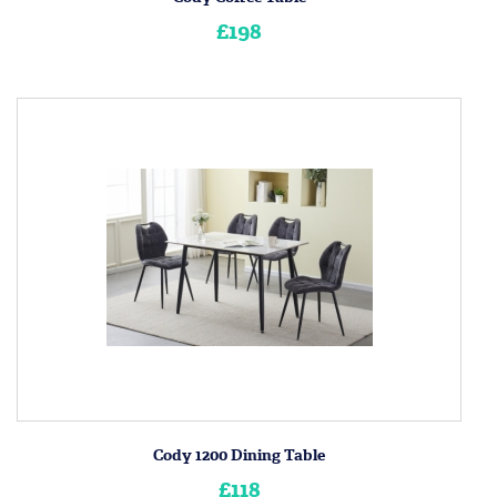
£198
Cody 1200 Dining Table
£118