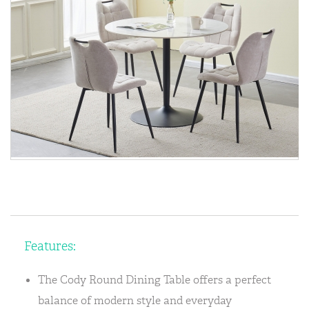
Features:
The Cody Round Dining Table offers a perfect
balance of modern style and everyday