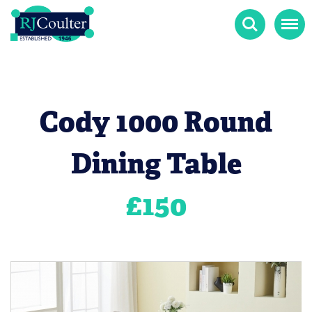
Search
Menu
Cody 1000 Round
Dining Table
£
150