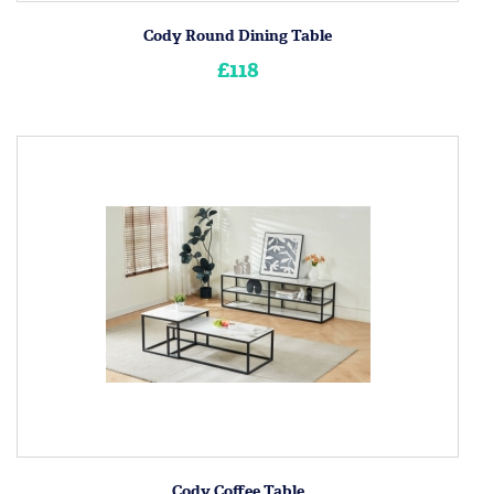
Cody Round Dining Table
£118
Cody Coffee Table