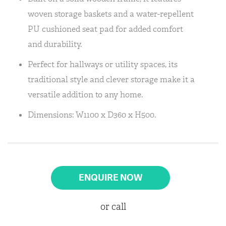
woven storage baskets and a water-repellent
PU cushioned seat pad for added comfort
and durability.
Perfect for hallways or utility spaces, its
traditional style and clever storage make it a
versatile addition to any home.
Dimensions: W1100 x D360 x H500.
ENQUIRE NOW
or call