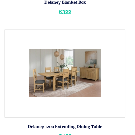
Delaney Blanket Box
£322
Delaney 1200 Extending Dining Table