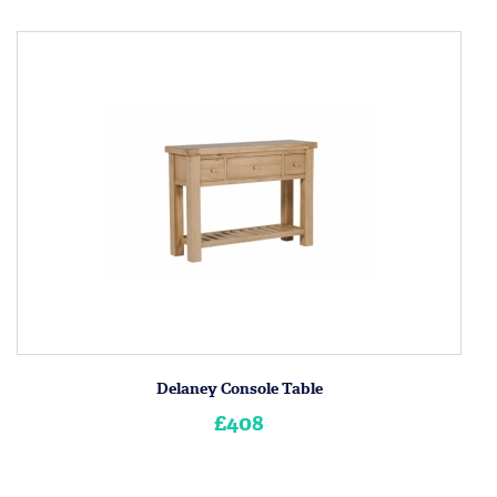
Delaney Console Table
£408