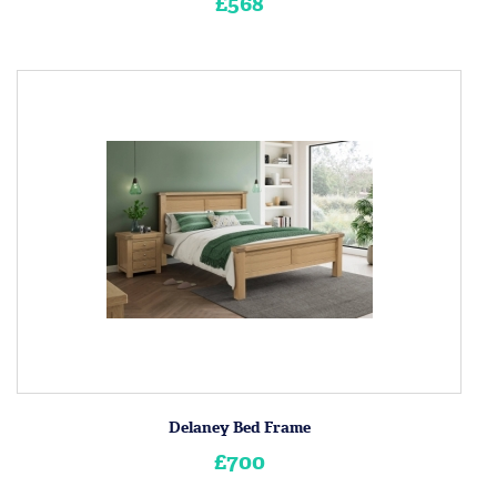
£568
Delaney Bed Frame
£700