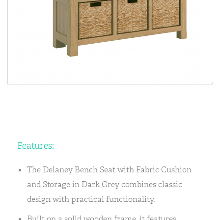
Features:
The Delaney Bench Seat with Fabric Cushion
and Storage in Dark Grey combines classic
design with practical functionality.
Built on a solid wooden frame, it features