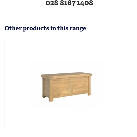
028 8167 1408
Other products in this range