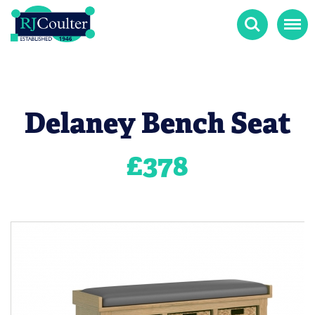
Search
Menu
Delaney Bench Seat
£
378