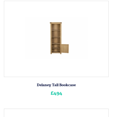
Delaney Tall Bookcase
£494