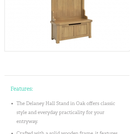
Features:
The Delaney Hall Stand in Oak offers classic
style and everyday practicality for your
entryway.
Crafted with a solid wooden frame, it features