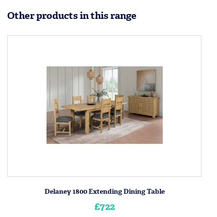
Other products in this range
Delaney 1800 Extending Dining Table
£722