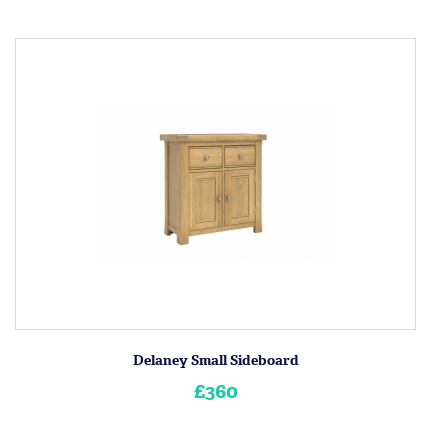
Delaney Small Sideboard
£360