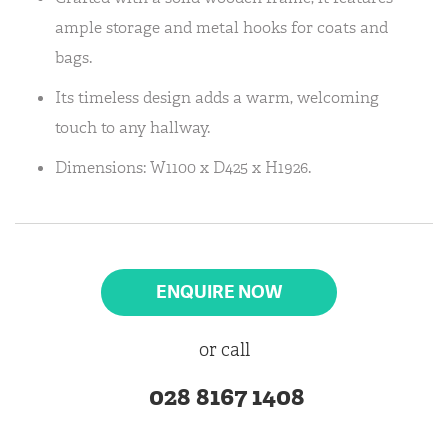
ample storage and metal hooks for coats and
bags.
Its timeless design adds a warm, welcoming
touch to any hallway.
Dimensions: W1100 x D425 x H1926.
ENQUIRE NOW
or call
028 8167 1408