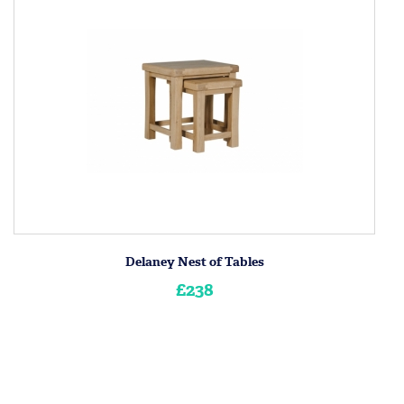
Delaney Nest of Tables
£238