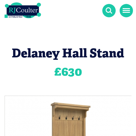
Search
Menu
Delaney Hall Stand
£
630