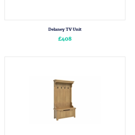
Delaney TV Unit
£408