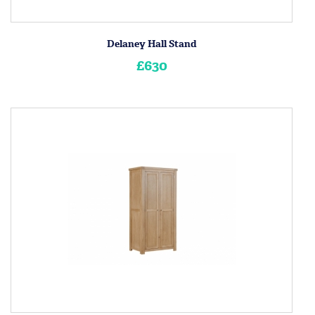
Delaney Hall Stand
£630