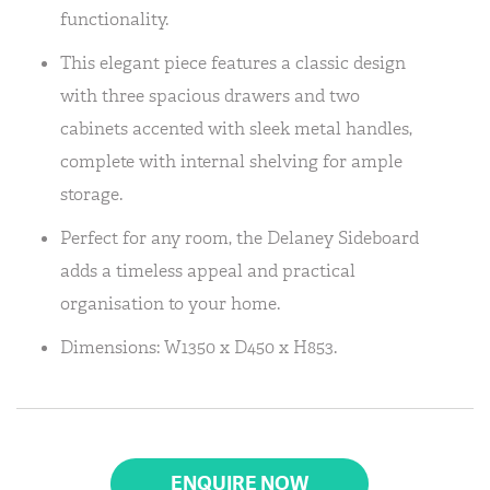
functionality.
This elegant piece features a classic design
with three spacious drawers and two
cabinets accented with sleek metal handles,
complete with internal shelving for ample
storage.
Perfect for any room, the Delaney Sideboard
adds a timeless appeal and practical
organisation to your home.
Dimensions: W1350 x D450 x H853.
ENQUIRE NOW