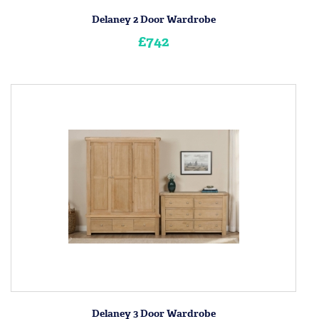
Delaney 2 Door Wardrobe
£742
Delaney 3 Door Wardrobe