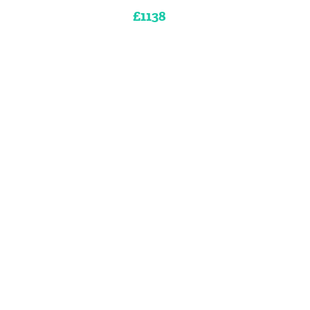
£1138