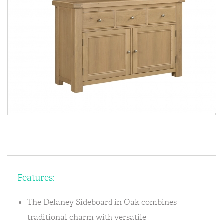
Features:
The Delaney Sideboard in Oak combines
traditional charm with versatile