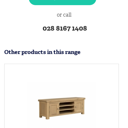
or call
028 8167 1408
Other products in this range