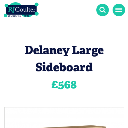
Search
Menu
Delaney Large
Sideboard
£
568