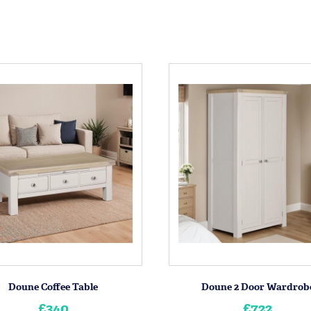
Doune Coffee Table
Doune 2 Door Wardrob
£340
£722