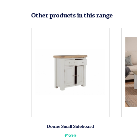
Other products in this range
Doune Small Sideboard
£312