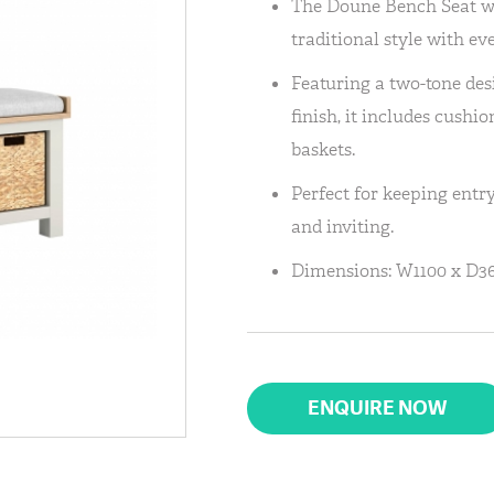
The Doune Bench Seat w
traditional style with ev
Featuring a two-tone de
finish, it includes cushi
baskets.
Perfect for keeping entry
and inviting.
Dimensions: W1100 x D36
ENQUIRE NOW