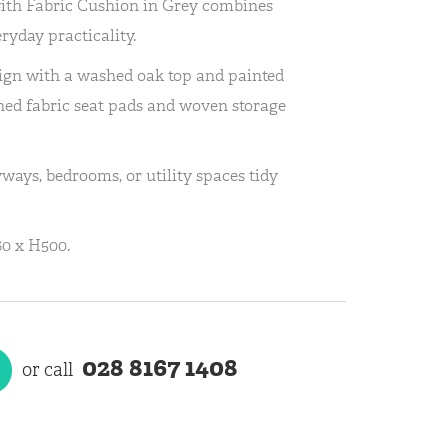
ith Fabric Cushion in Grey combines
eryday practicality.
sign with a washed oak top and painted
oned fabric seat pads and woven storage
ways, bedrooms, or utility spaces tidy
0 x H500.
028 8167 1408
or call