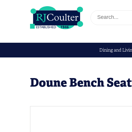
Dining and Livi
Doune Bench Seat