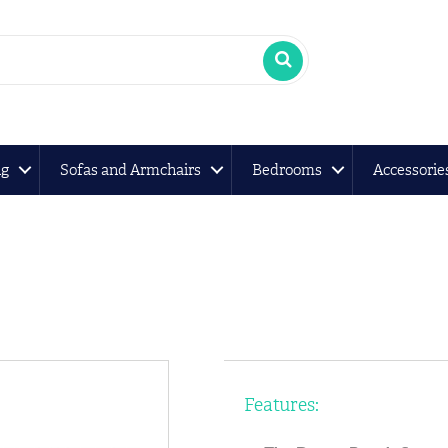
ng
Sofas and Armchairs
Bedrooms
Accessorie
Features: