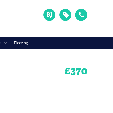
s
Flooring
£
370