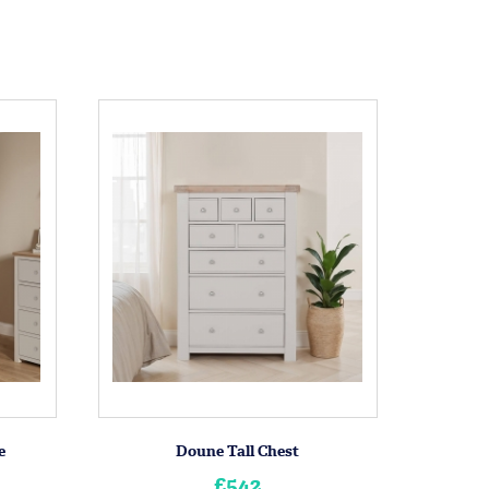
e
Doune Tall Chest
£542