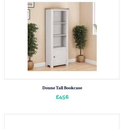
Doune Tall Bookcase
£456