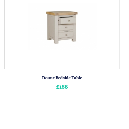
Doune Bedside Table
£188