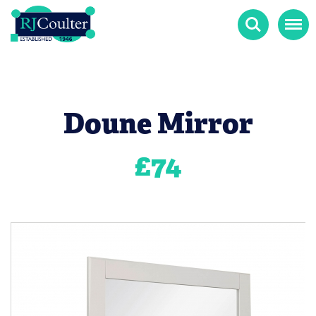
Search
Menu
Doune Mirror
£
74