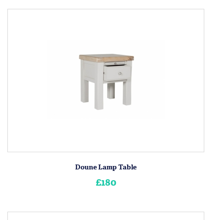
Doune Lamp Table
£180