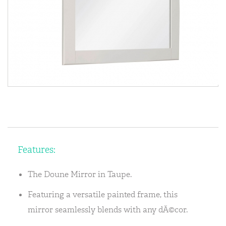
Features:
The Doune Mirror in Taupe.
Featuring a versatile painted frame, this
mirror seamlessly blends with any dÃ©cor.