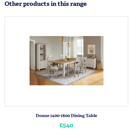
Other products in this range
Doune 1400-1800 Dining Table
£540