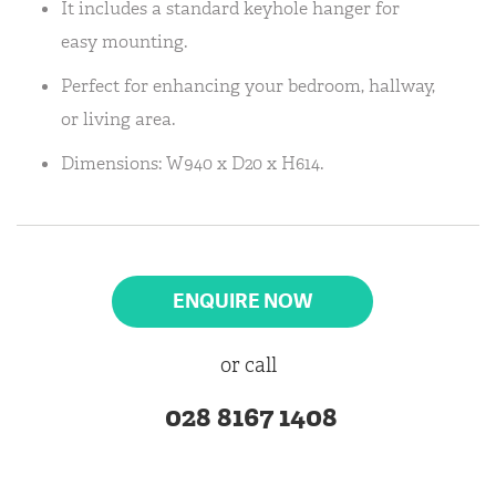
It includes a standard keyhole hanger for
easy mounting.
Perfect for enhancing your bedroom, hallway,
or living area.
Dimensions: W940 x D20 x H614.
ENQUIRE NOW
or call
028 8167 1408