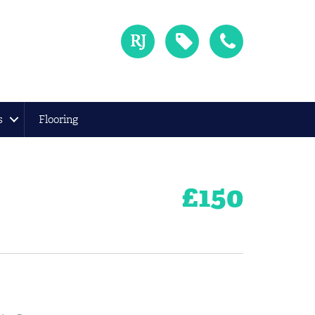
s
Flooring
£
150