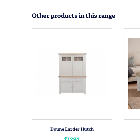
Other products in this range
Doune Larder Hutch
£1292