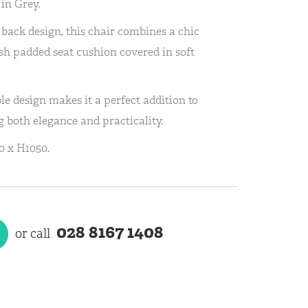
in Grey.
l back design, this chair combines a chic
ush padded seat cushion covered in soft
le design makes it a perfect addition to
g both elegance and practicality.
 x H1050.
028 8167 1408
or call