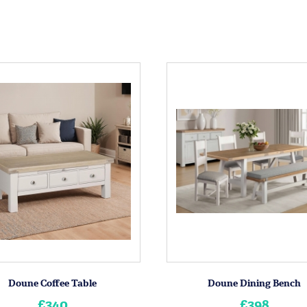
Doune Coffee Table
Doune Dining Bench
£340
£398