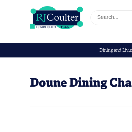
Dining and Livi
Doune Dining Cha