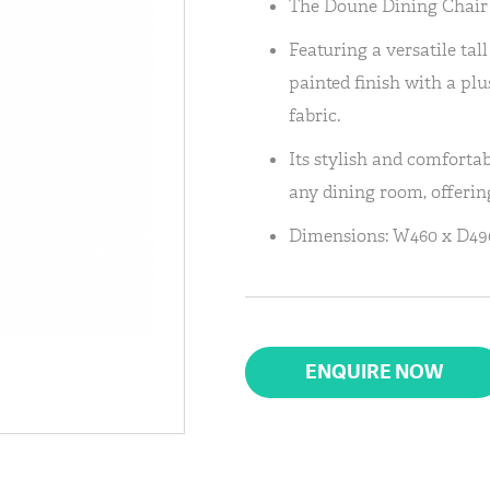
The Doune Dining Chair 
Featuring a versatile tal
painted finish with a pl
fabric.
Its stylish and comfortab
any dining room, offerin
Dimensions: W460 x D490
ENQUIRE NOW