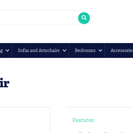
ng
Sofas and Armchairs
Bedrooms
Accessorie
ir
Features: