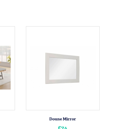
Doune Mirror
£74