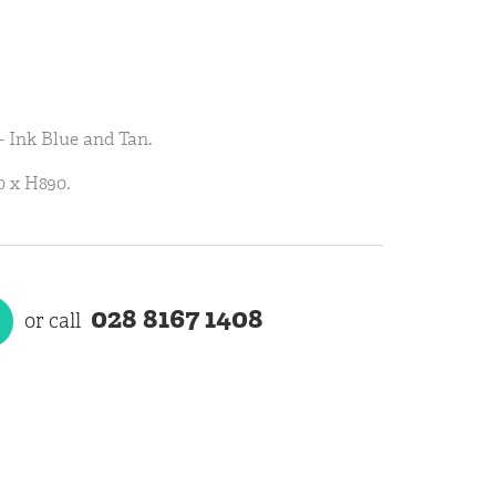
- Ink Blue and Tan.
 x H890.
028 8167 1408
or call