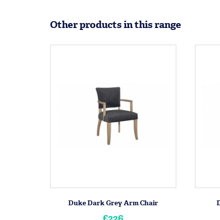
Other products in this range
Duke Dark Grey Arm Chair
£226