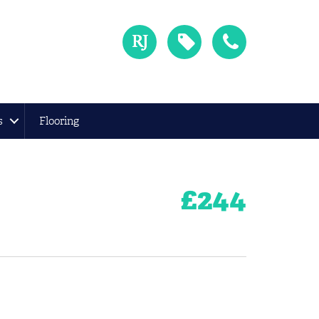
s
Flooring
£
244