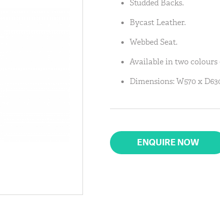
Studded Backs.
Bycast Leather.
Webbed Seat.
Available in two colours 
Dimensions: W570 x D630
ENQUIRE NOW