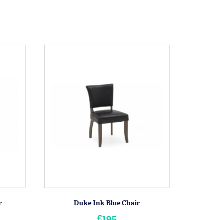
r
Duke Ink Blue Chair
£195