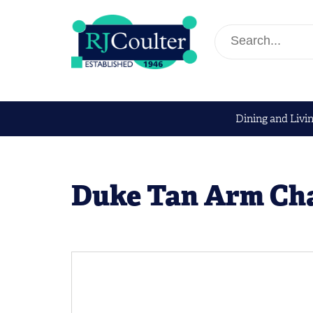
Dining and Livi
Duke Tan Arm Ch