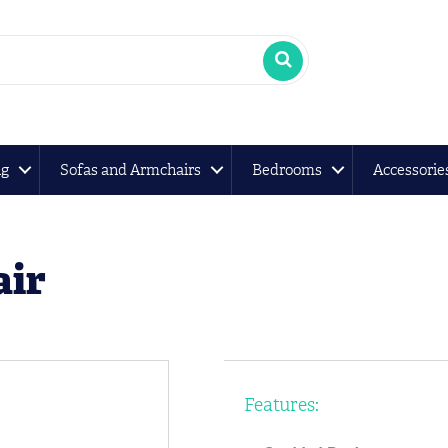
ng
Sofas and Armchairs
Bedrooms
Accessorie
air
Features: