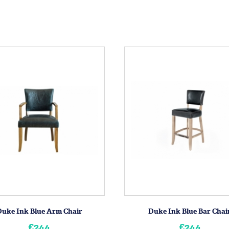
Duke Ink Blue Arm Chair
Duke Ink Blue Bar Chai
£244
£244