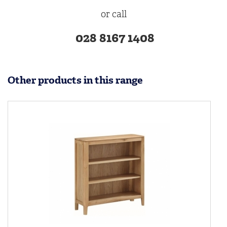
or call
028 8167 1408
Other products in this range