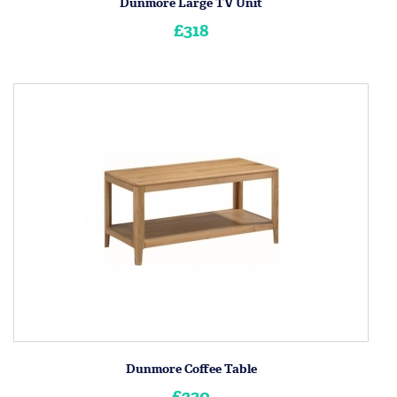
Dunmore Large TV Unit
£318
Dunmore Coffee Table
£230