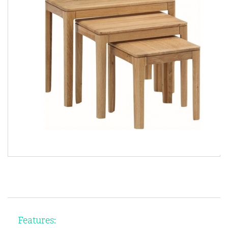
Features: