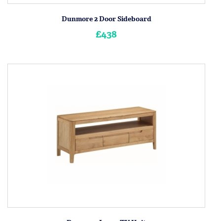
Dunmore 2 Door Sideboard
£438