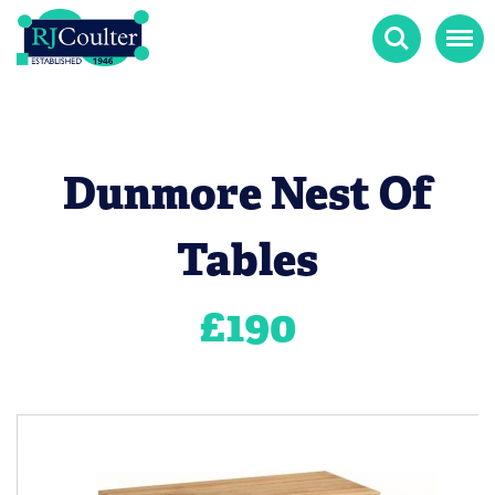
Search
Menu
Dunmore Nest Of
Tables
£
190