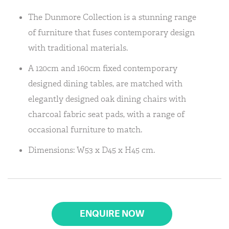
The Dunmore Collection is a stunning range
of furniture that fuses contemporary design
with traditional materials.
A 120cm and 160cm fixed contemporary
designed dining tables, are matched with
elegantly designed oak dining chairs with
charcoal fabric seat pads, with a range of
occasional furniture to match.
Dimensions: W53 x D45 x H45 cm.
ENQUIRE NOW