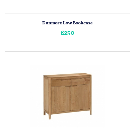
Dunmore Low Bookcase
£250