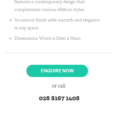
features a contemporary design that
complements various dÃ©cor styles.
Its natural finish adds warmth and elegance
to any space.
Dimensions: W1300 x D560 x H840.
ENQUIRE NOW
or call
028 8167 1408