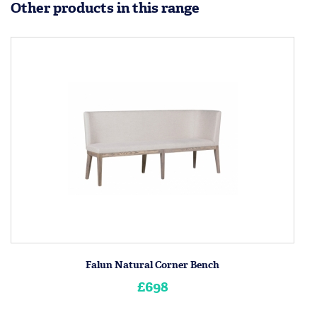
Other products in this range
Falun Natural Corner Bench
£698