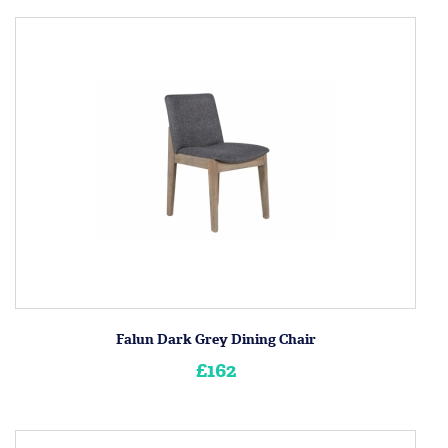
Falun Dark Grey Dining Chair
£162