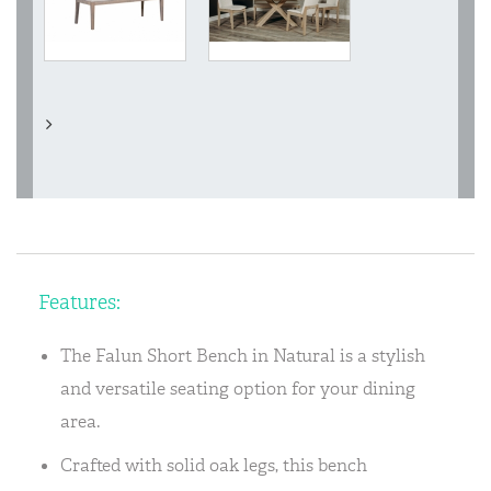
Features:
The Falun Short Bench in Natural is a stylish
and versatile seating option for your dining
area.
Crafted with solid oak legs, this bench