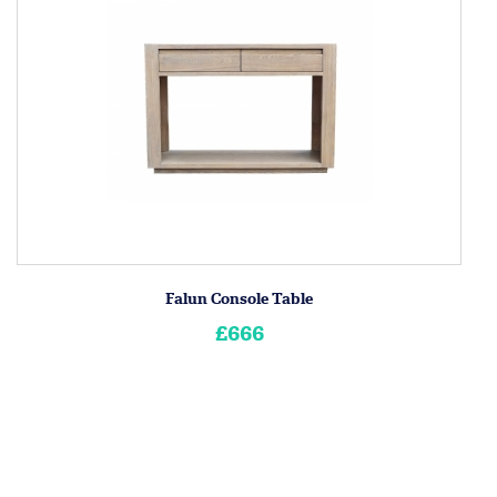
Falun Console Table
£666