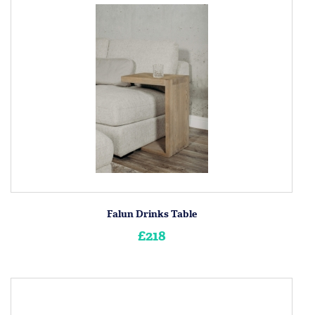
Falun Drinks Table
£218