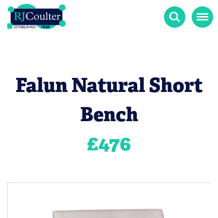
Search
Menu
Falun Natural Short
Bench
£
476