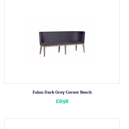
Falun Dark Grey Corner Bench
£698