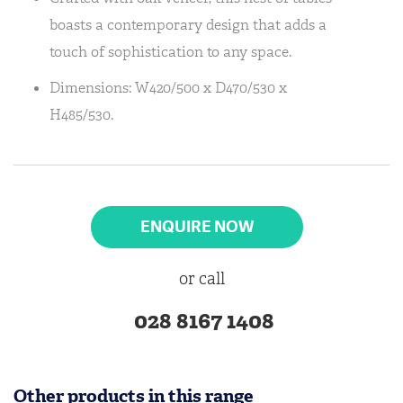
boasts a contemporary design that adds a
touch of sophistication to any space.
Dimensions: W420/500 x D470/530 x
H485/530.
ENQUIRE NOW
or call
028 8167 1408
Other products in this range