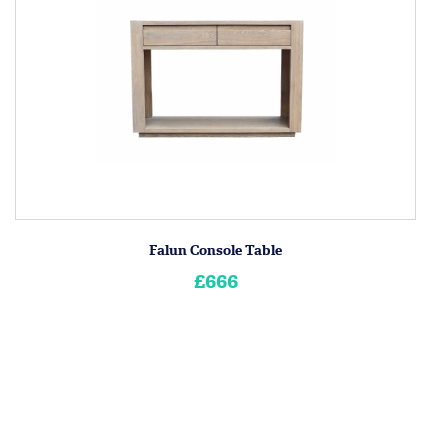
Falun Console Table
£666