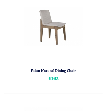
Falun Natural Dining Chair
£162