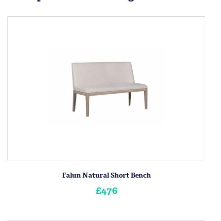
Falun Natural Short Bench
£476