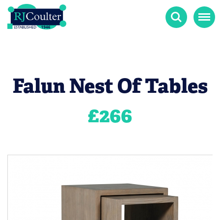
Search
Menu
Falun Nest Of Tables
£
266