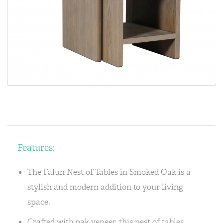
Features:
The Falun Nest of Tables in Smoked Oak is a
stylish and modern addition to your living
space.
Crafted with oak veneer, this nest of tables