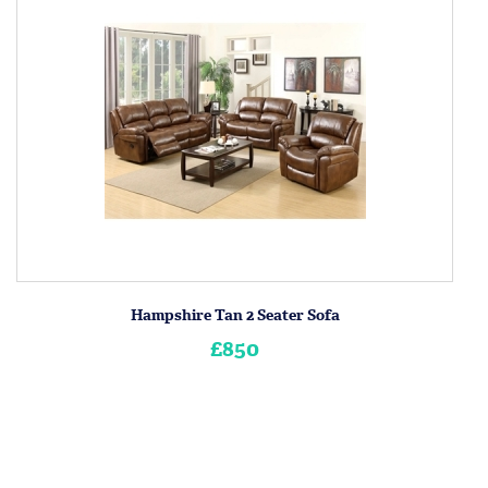
Hampshire Tan 2 Seater Sofa
£850