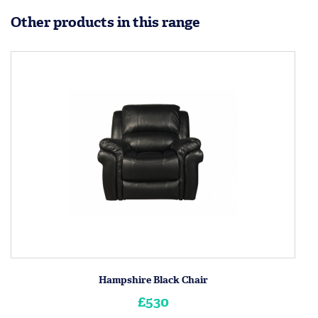
Other products in this range
Hampshire Black Chair
£530