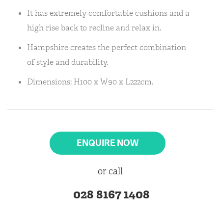
It has extremely comfortable cushions and a
high rise back to recline and relax in.
Hampshire creates the perfect combination
of style and durability.
Dimensions: H100 x W90 x L222cm.
ENQUIRE NOW
or call
028 8167 1408