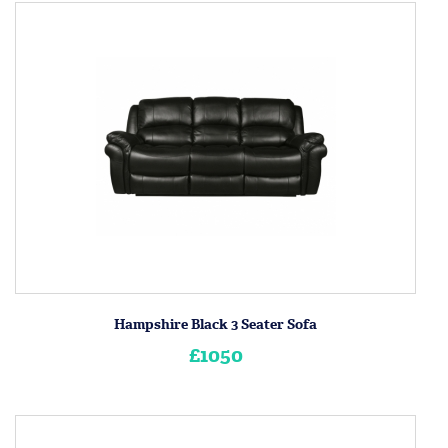
Hampshire Black 3 Seater Sofa
£1050