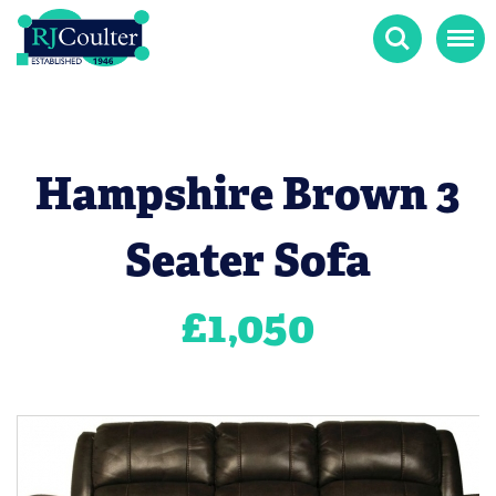
Search
Menu
Hampshire Brown 3
Seater Sofa
£
1,050