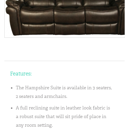
Features:
The Hampshire Suite is available in 3 seaters,
2 seaters and armchairs.
A full reclining suite in leather look fabric is
a robust suite that will sit pride of place in
any room setting.