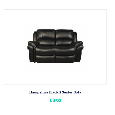
Hampshire Black 2 Seater Sofa
£850