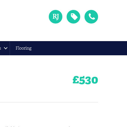
s
Flooring
£
530