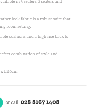
ailable in 3 seaters, 2 seaters and
leather look fabric is a robust suite that
 any room setting.
able cushions and a high rise back to
rfect combination of style and
 x L110cm.
028 8167 1408
or call