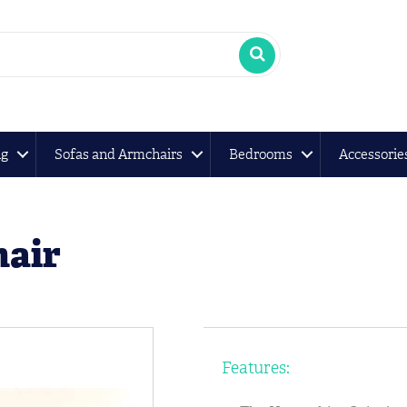
ng
Sofas and Armchairs
Bedrooms
Accessorie
hair
Features: