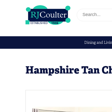
Dining and Livi
Hampshire Tan C