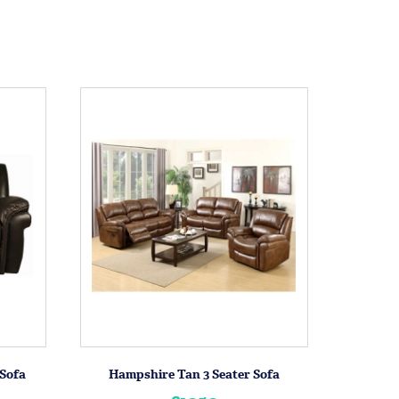
Sofa
Hampshire Tan 3 Seater Sofa