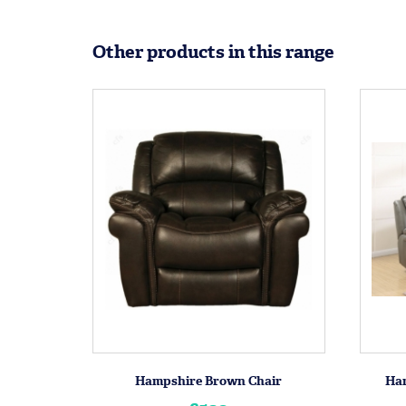
Other products in this range
Hampshire Brown Chair
Ham