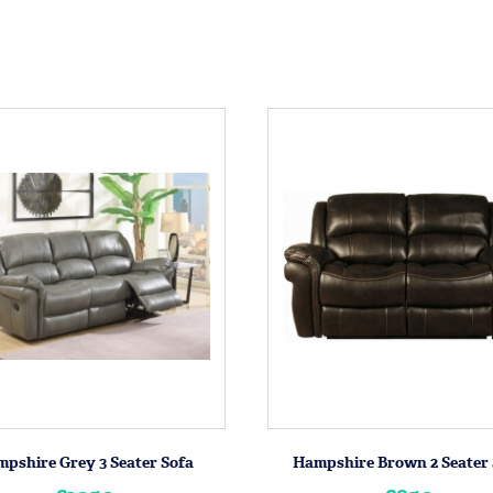
pshire Grey 3 Seater Sofa
Hampshire Brown 2 Seater 