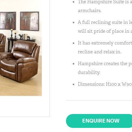
The Hampshire Suite is av
armchairs.
A full reclining suite in 
will sit pride of place in
It has extremely comfort
recline and relax in.
Hampshire creates the pe
durability.
Dimensions: H100 x W90
ENQUIRE NOW