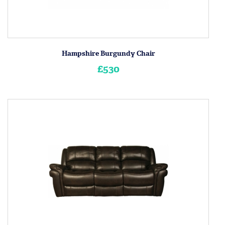
Hampshire Burgundy Chair
£530