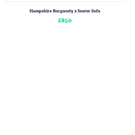
Hampshire Burgundy 2 Seater Sofa
£850