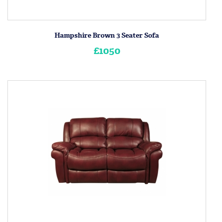
Hampshire Brown 3 Seater Sofa
£1050