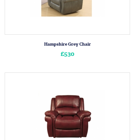
Hampshire Grey Chair
£530