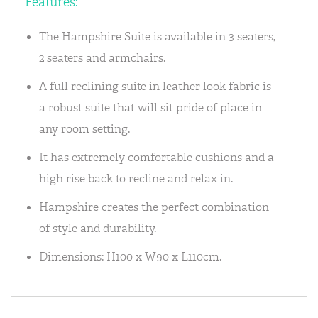
Features:
The Hampshire Suite is available in 3 seaters,
2 seaters and armchairs.
A full reclining suite in leather look fabric is
a robust suite that will sit pride of place in
any room setting.
It has extremely comfortable cushions and a
high rise back to recline and relax in.
Hampshire creates the perfect combination
of style and durability.
Dimensions: H100 x W90 x L110cm.