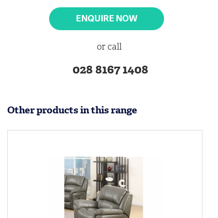
ENQUIRE NOW
or call
028 8167 1408
Other products in this range