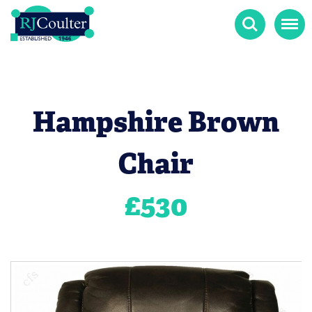
Search
Menu
Hampshire Brown
Chair
£
530