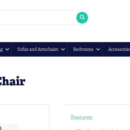
ng
Sofas and Armchairs
Bedrooms
Accessorie
Chair
Features: