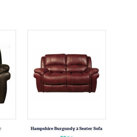
r
Hampshire Burgundy 2 Seater Sofa