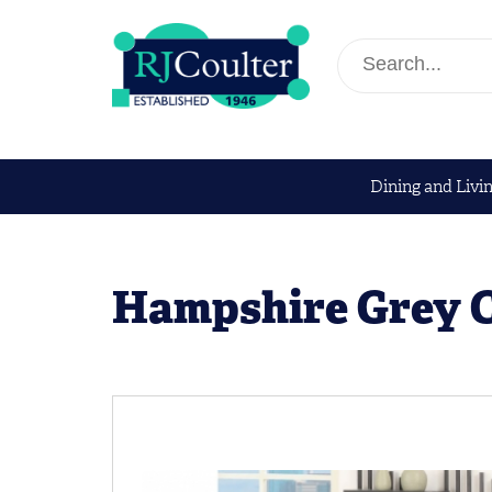
Dining and Livi
Hampshire Grey 