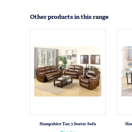
Other products in this range
Hampshire Tan 3 Seater Sofa
Ham