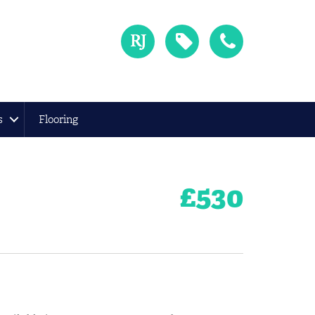
s
Flooring
£
530