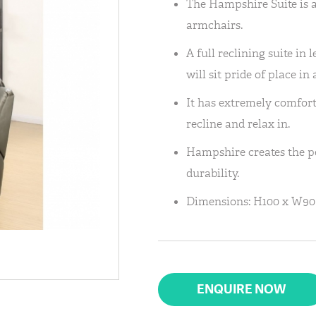
The Hampshire Suite is av
armchairs.
A full reclining suite in 
will sit pride of place in
It has extremely comfort
recline and relax in.
Hampshire creates the pe
durability.
Dimensions: H100 x W90
ENQUIRE NOW