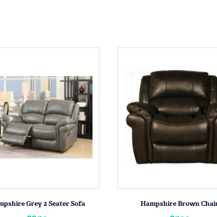
pshire Grey 2 Seater Sofa
Hampshire Brown Chai