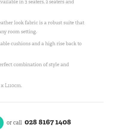
ailable in 3 seaters, 2 seaters and
leather look fabric is a robust suite that
 any room setting.
able cushions and a high rise back to
rfect combination of style and
 x L110cm.
028 8167 1408
or call