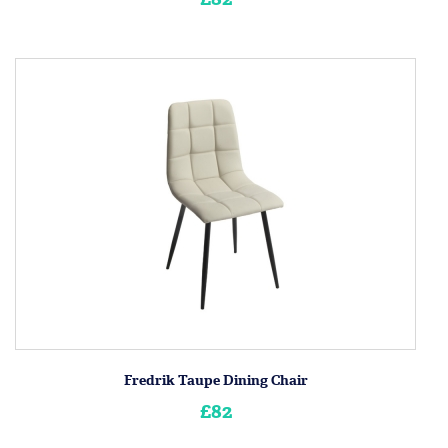
Fredrik Taupe Dining Chair
£82