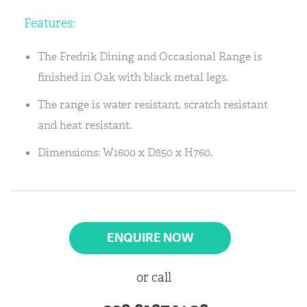
Features:
The Fredrik Dining and Occasional Range is
finished in Oak with black metal legs.
The range is water resistant, scratch resistant
and heat resistant.
Dimensions: W1600 x D850 x H760.
ENQUIRE NOW
or call