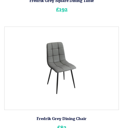
Fredrik Grey Square Dining Table
£192
Fredrik Grey Dining Chair
£82