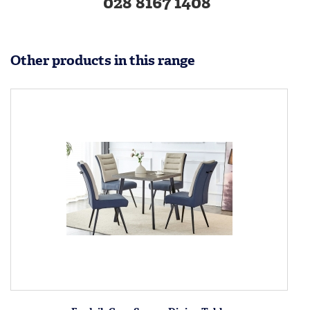
028 8167 1408
Other products in this range