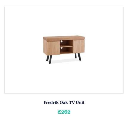
Fredrik Oak TV Unit
£262