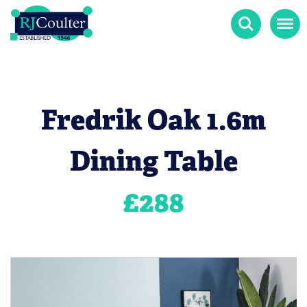
Search
Menu
Fredrik Oak 1.6m
Dining Table
£
288