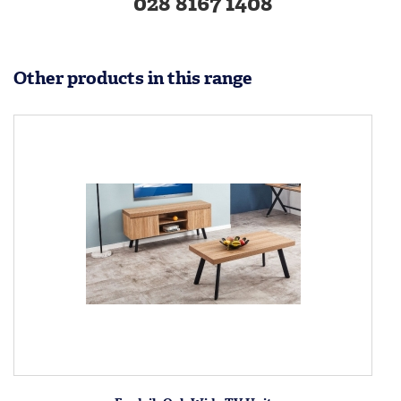
028 8167 1408
Other products in this range