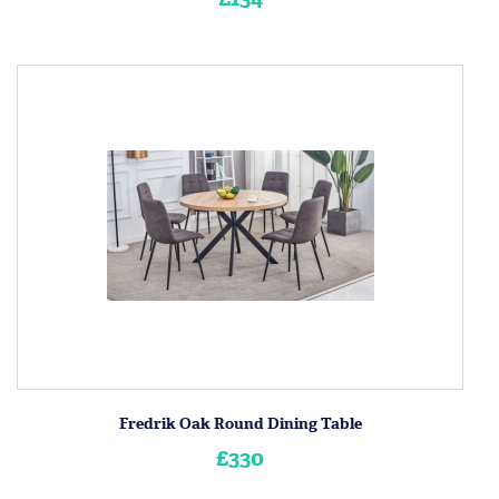
Fredrik Oak Round Dining Table
£330