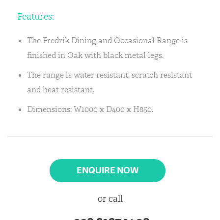
Features:
The Fredrik Dining and Occasional Range is
finished in Oak with black metal legs.
The range is water resistant, scratch resistant
and heat resistant.
Dimensions: W1000 x D400 x H850.
ENQUIRE NOW
or call