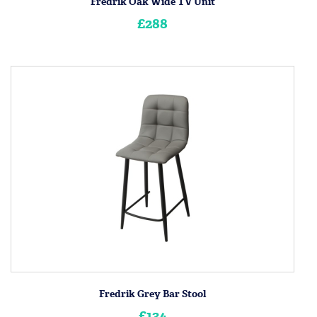
Fredrik Oak Wide TV Unit
£288
Fredrik Grey Bar Stool
£134