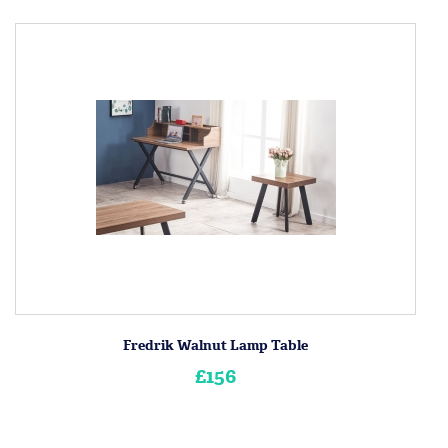
Fredrik Walnut Lamp Table
£156