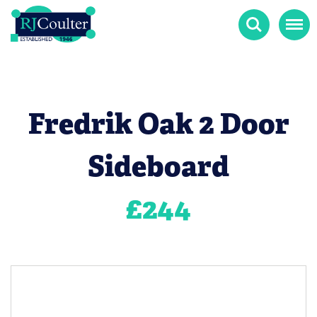
Search
Menu
Fredrik Oak 2 Door
Sideboard
£
244