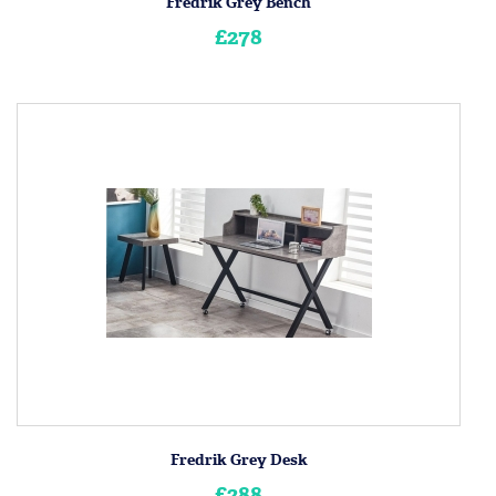
Fredrik Grey Bench
£278
Fredrik Grey Desk
£288