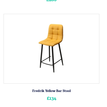
Fredrik Yellow Bar Stool
£134