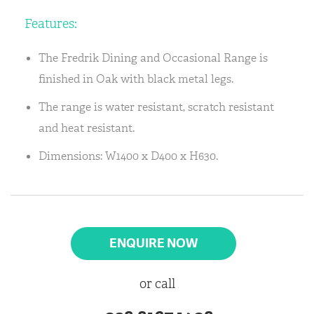
Features:
The Fredrik Dining and Occasional Range is
finished in Oak with black metal legs.
The range is water resistant, scratch resistant
and heat resistant.
Dimensions: W1400 x D400 x H630.
ENQUIRE NOW
or call