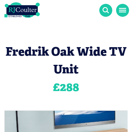
Search
Menu
Fredrik Oak Wide TV
Unit
£
288