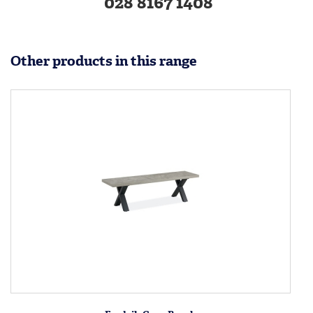
028 8167 1408
Other products in this range