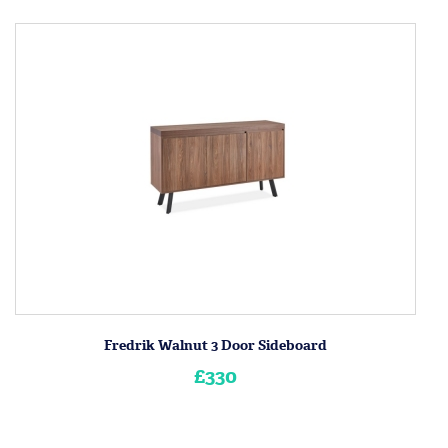
Fredrik Walnut 3 Door Sideboard
£330