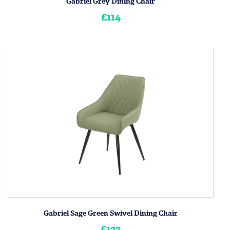
Gabriel Grey Dining Chair
£114
Gabriel Sage Green Swivel Dining Chair
£122