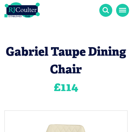
Search
Menu
Gabriel Taupe Dining
Chair
£
114