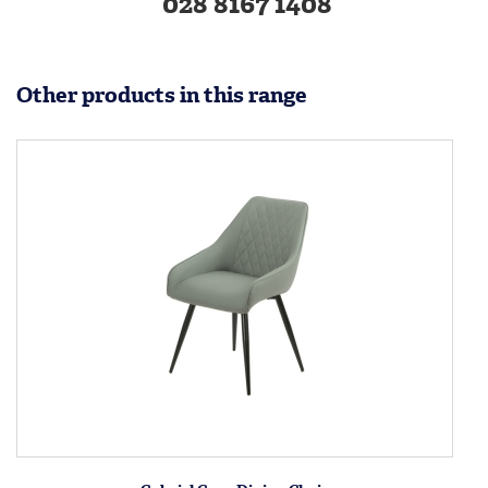
028 8167 1408
Other products in this range