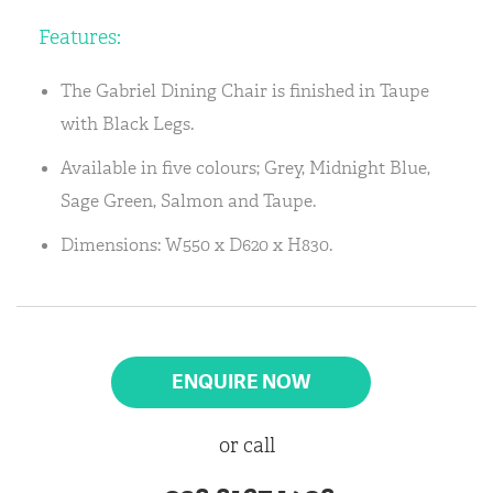
Features:
The Gabriel Dining Chair is finished in Taupe
with Black Legs.
Available in five colours; Grey, Midnight Blue,
Sage Green, Salmon and Taupe.
Dimensions: W550 x D620 x H830.
ENQUIRE NOW
or call