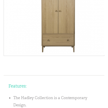
Features:
The Hadley Collection is a Contemporary
Design.