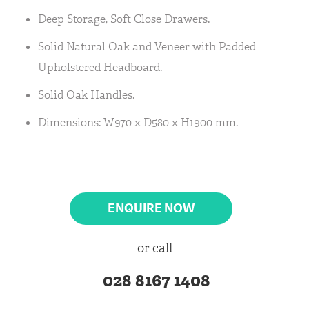
Deep Storage, Soft Close Drawers.
Solid Natural Oak and Veneer with Padded
Upholstered Headboard.
Solid Oak Handles.
Dimensions: W970 x D580 x H1900 mm.
ENQUIRE NOW
or call
028 8167 1408