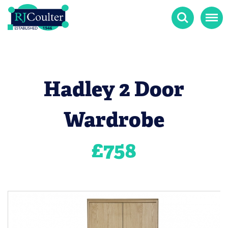
Search
Menu
Hadley 2 Door
Wardrobe
£
758