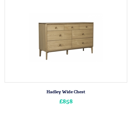
Hadley Wide Chest
£858