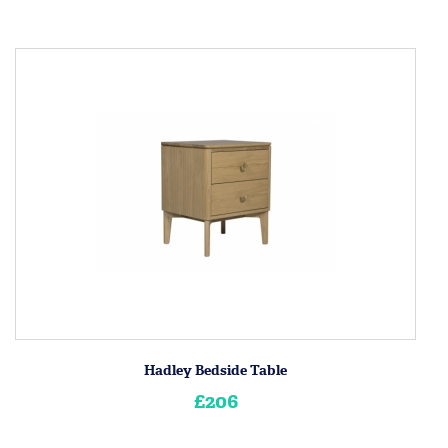
Hadley Bedside Table
£206