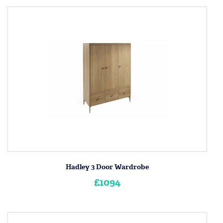
Hadley 3 Door Wardrobe
£1094