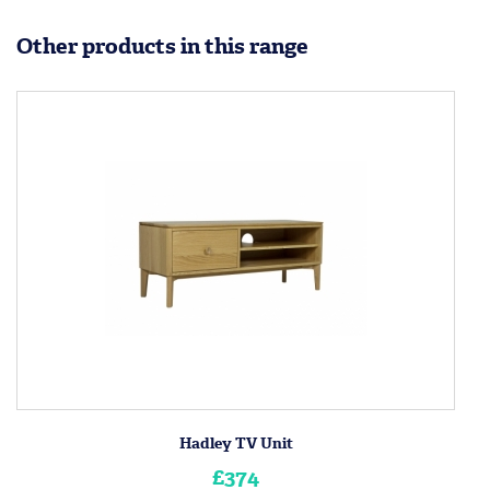
Other products in this range
Hadley TV Unit
£374